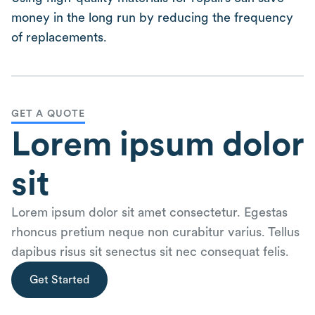
money in the long run by reducing the frequency
of replacements.
GET A QUOTE
Lorem ipsum dolor
sit
Lorem ipsum dolor sit amet consectetur. Egestas
rhoncus pretium neque non curabitur varius. Tellus
dapibus risus sit senectus sit nec consequat felis.
Get Started