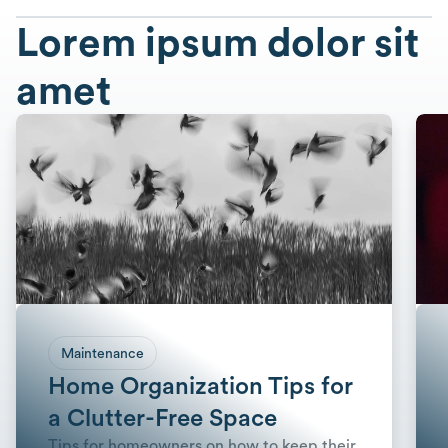
Lorem ipsum dolor sit
amet
Maintenance
Home Organization Tips for
a Clutter-Free Space
Tips for homeowners on how to keep their