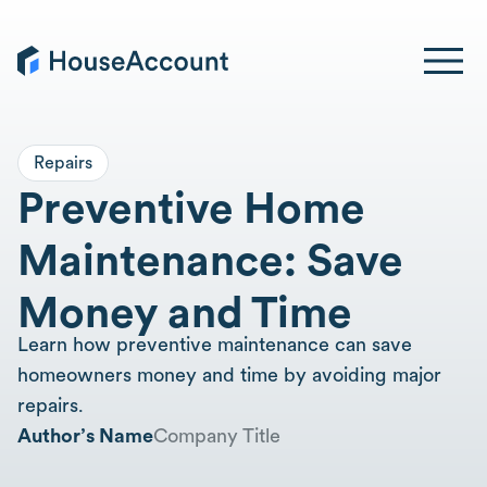
Repairs
Preventive Home
Maintenance: Save
Money and Time
Learn how preventive maintenance can save
homeowners money and time by avoiding major
repairs.
Author’s Name
Company Title