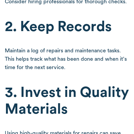
Consider hiring professionals for thorough checks.
2. Keep Records
Maintain a log of repairs and maintenance tasks.
This helps track what has been done and when it’s
time for the next service.
3. Invest in Quality
Materials
Using high-quality materials for repairs can save