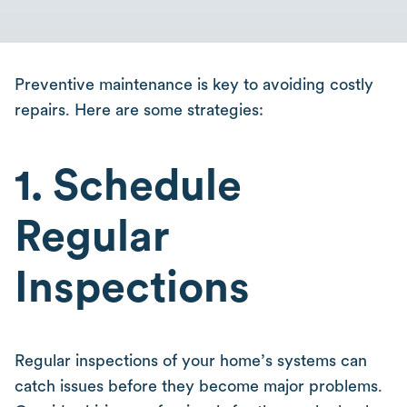
Preventive maintenance is key to avoiding costly
repairs. Here are some strategies:
1. Schedule
Regular
Inspections
Regular inspections of your home’s systems can
catch issues before they become major problems.