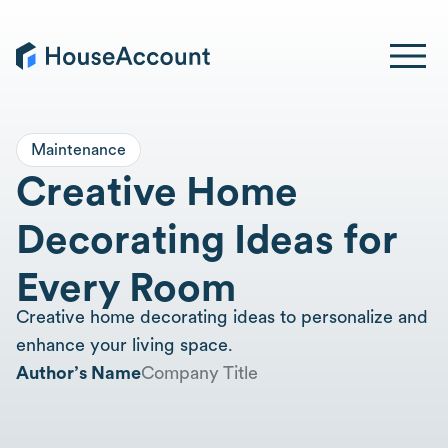
Maintenance
Creative Home
Decorating Ideas for
Every Room
Creative home decorating ideas to personalize and
enhance your living space.
Author’s Name
Company Title