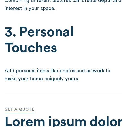
Combining different textures can create depth and
interest in your space.
3. Personal
Touches
Add personal items like photos and artwork to
make your home uniquely yours.
GET A QUOTE
Lorem ipsum dolor