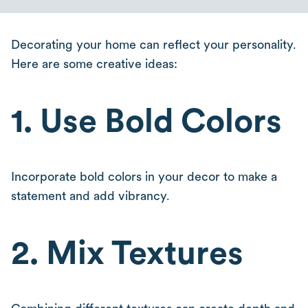
Decorating your home can reflect your personality.
Here are some creative ideas:
1. Use Bold Colors
Incorporate bold colors in your decor to make a
statement and add vibrancy.
2. Mix Textures