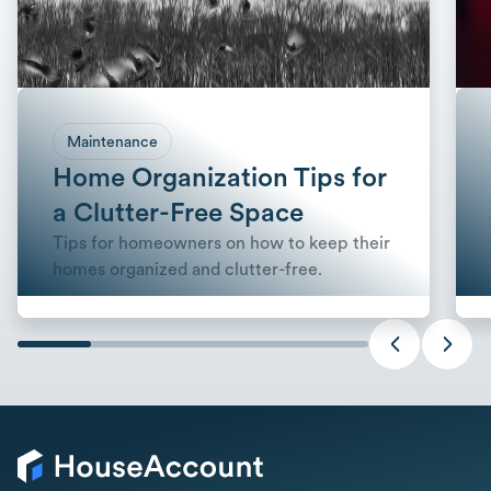
Maintenance
Home Organization Tips for
a Clutter-Free Space
Tips for homeowners on how to keep their
homes organized and clutter-free.