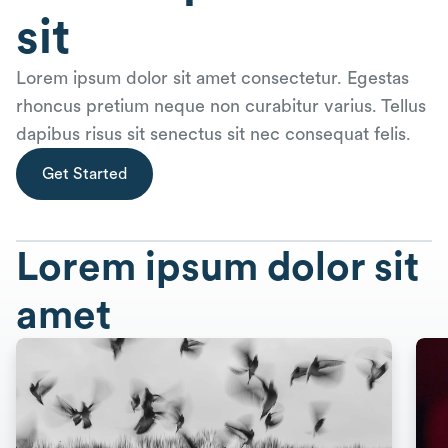
sit
Lorem ipsum dolor sit amet consectetur. Egestas
rhoncus pretium neque non curabitur varius. Tellus
dapibus risus sit senectus sit nec consequat felis.
Get Started
Lorem ipsum dolor sit
amet