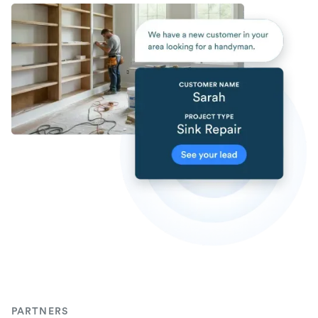
PARTNERS