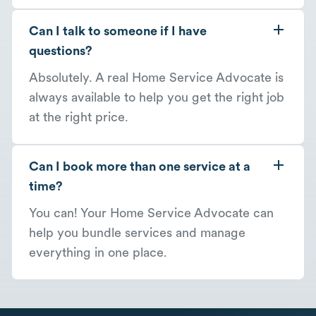
Can I talk to someone if I have
questions?
Absolutely. A real Home Service Advocate is
always available to help you get the right job
at the right price.
Can I book more than one service at a
time?
You can! Your Home Service Advocate can
help you bundle services and manage
everything in one place.