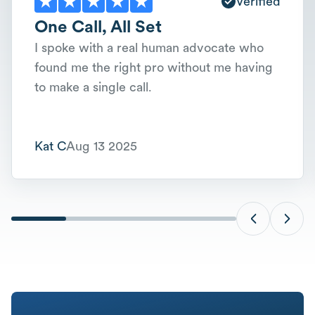
Verified
One Call, All Set
I spoke with a real human advocate who
found me the right pro without me having
to make a single call.
Kat C
Aug 13 2025