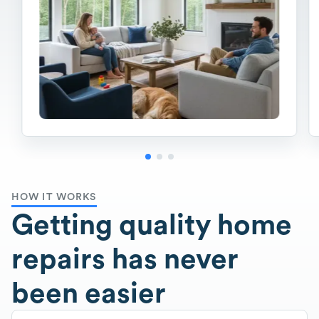
HOW IT WORKS
Getting quality home
repairs has never
been easier