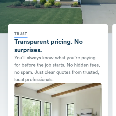
TRUST
Transparent pricing. No
surprises.
You’ll always know what you’re paying
for before the job starts. No hidden fees,
no spam. Just clear quotes from trusted,
local professionals.