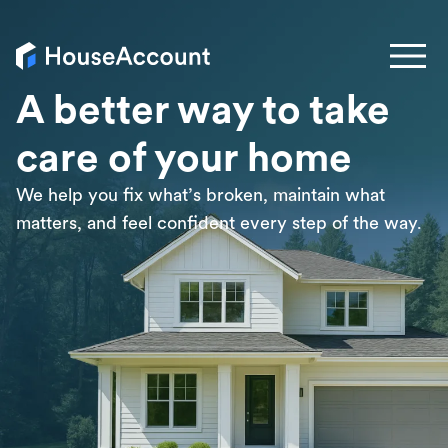
A better way to take
care of your home
We help you fix what’s broken, maintain what
matters, and feel confident every step of the way.