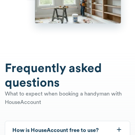
Frequently asked
questions
What to expect when booking a handyman with
HouseAccount
How is HouseAccount free to use?