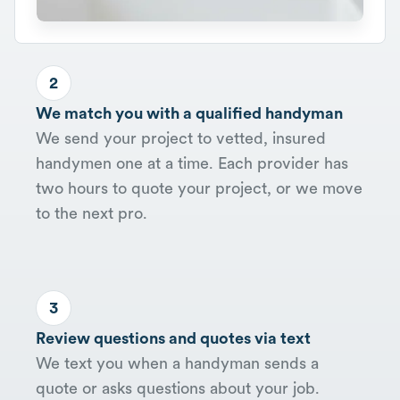
2
We match you with a qualified handyman
We send your project to vetted, insured
handymen one at a time. Each provider has
two hours to quote your project, or we move
to the next pro.
3
Review questions and quotes via text
We text you when a handyman sends a
quote or asks questions about your job.