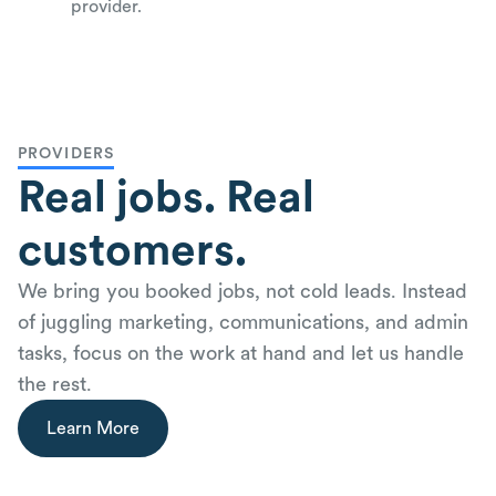
provider.
PROVIDERS
Real jobs. Real
customers.
We bring you booked jobs, not cold leads. Instead
of juggling marketing, communications, and admin
tasks, focus on the work at hand and let us handle
the rest.
Learn More