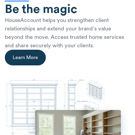
Be the magic
HouseAccount helps you strengthen client
relationships and extend your brand’s value
beyond the move. Access trusted home services
and share securely with your clients.
Learn More