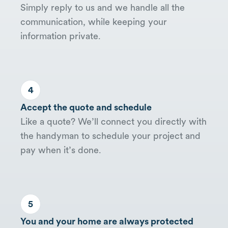
Simply reply to us and we handle all the
communication, while keeping your
information private.
4
Accept the quote and schedule
Like a quote? We’ll connect you directly with
the handyman to schedule your project and
pay when it’s done.
5
You and your home are always protected