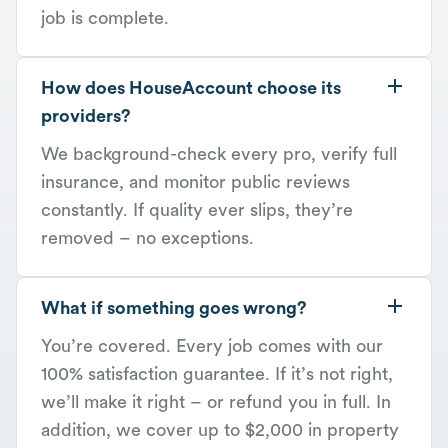
job is complete.
How does HouseAccount choose its
providers?
We background-check every pro, verify full
insurance, and monitor public reviews
constantly. If quality ever slips, they’re
removed – no exceptions.
What if something goes wrong?
You’re covered. Every job comes with our
100% satisfaction guarantee. If it’s not right,
we’ll make it right – or refund you in full. In
addition, we cover up to $2,000 in property