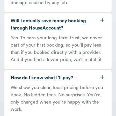
damage caused by any job.
Will I actually save money booking
through HouseAccount?
Yes. To earn your long-term trust, we cover
part of your first booking, so you’ll pay less
than if you booked directly with a provider.
And if you find a lower price, we’ll match it.
How do I know what I’ll pay?
We show you clear, local pricing before you
book. No hidden fees. No surprises. You’re
only charged when you’re happy with the
work.