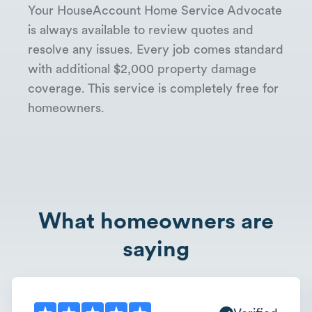
Your HouseAccount Home Service Advocate
is always available to review quotes and
resolve any issues. Every job comes standard
with additional $2,000 property damage
coverage. This service is completely free for
homeowners.
What homeowners are
saying