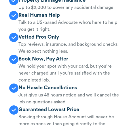
Up to $2,000 to cover any accidental damage.
Real Human Help
Talk to a US-based Advocate who's here to help
you get it right.
Vetted Pros Only
Top reviews, insurance, and background checks.
We expect nothing less.
Book Now, Pay After
We hold your spot with your card, but you're
never charged until you're satisfied with the
completed job.
No Hassle Cancellations
Just give us 48 hours notice and we'll cancel the
job no questions asked!
Guaranteed Lowest Price
Booking through House Account will never be
more expensive than going directly to the