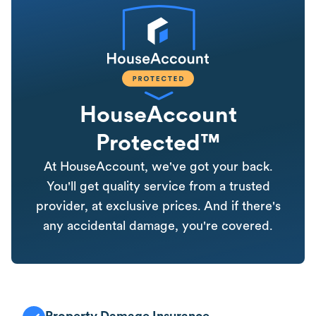
HouseAccount
Protected™
At HouseAccount, we've got your back.
You'll get quality service from a trusted
provider, at exclusive prices. And if there's
any accidental damage, you're covered.
Property Damage Insurance