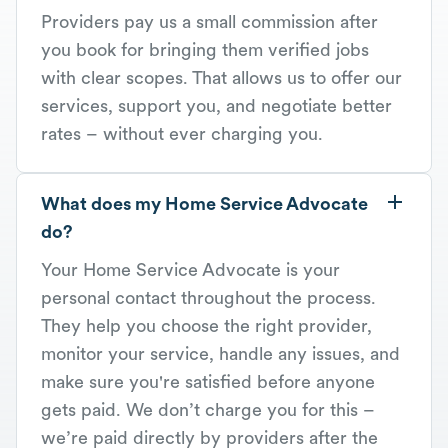
Providers pay us a small commission after
you book for bringing them verified jobs
with clear scopes. That allows us to offer our
services, support you, and negotiate better
rates – without ever charging you.
What does my Home Service Advocate
do?
Your Home Service Advocate is your
personal contact throughout the process.
They help you choose the right provider,
monitor your service, handle any issues, and
make sure you're satisfied before anyone
gets paid. We don’t charge you for this –
we’re paid directly by providers after the