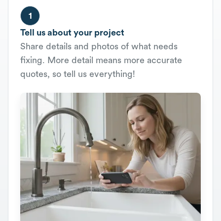
1
Tell us about your project
Share details and photos of what needs
fixing. More detail means more accurate
quotes, so tell us everything!