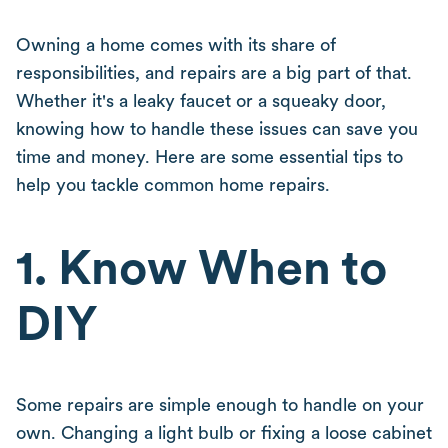
Owning a home comes with its share of
responsibilities, and repairs are a big part of that.
Whether it's a leaky faucet or a squeaky door,
knowing how to handle these issues can save you
time and money. Here are some essential tips to
help you tackle common home repairs.
1. Know When to
DIY
Some repairs are simple enough to handle on your
own. Changing a light bulb or fixing a loose cabinet