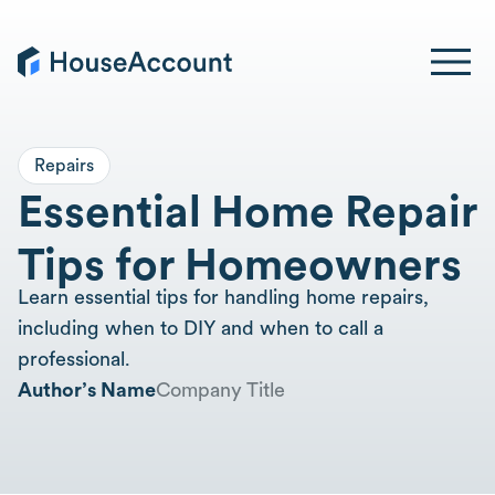
Repairs
Essential Home Repair
Tips for Homeowners
Learn essential tips for handling home repairs,
including when to DIY and when to call a
professional.
Author’s Name
Company Title