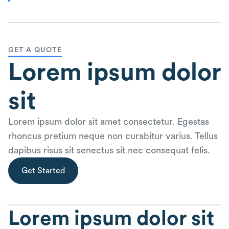
GET A QUOTE
Lorem ipsum dolor
sit
Lorem ipsum dolor sit amet consectetur. Egestas
rhoncus pretium neque non curabitur varius. Tellus
dapibus risus sit senectus sit nec consequat felis.
Get Started
Lorem ipsum dolor sit