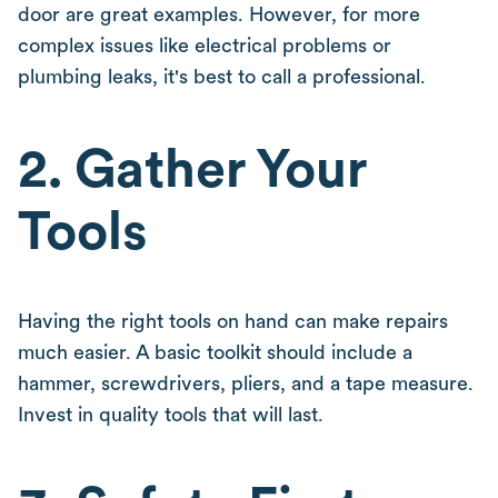
door are great examples. However, for more
complex issues like electrical problems or
plumbing leaks, it's best to call a professional.
2. Gather Your
Tools
Having the right tools on hand can make repairs
much easier. A basic toolkit should include a
hammer, screwdrivers, pliers, and a tape measure.
Invest in quality tools that will last.