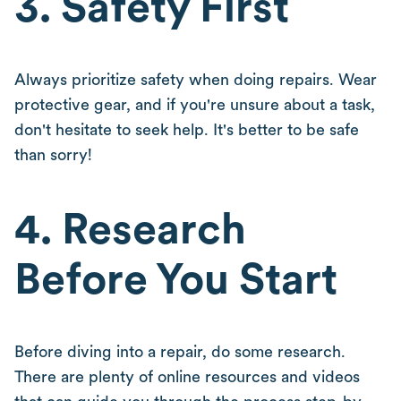
3. Safety First
Always prioritize safety when doing repairs. Wear
protective gear, and if you're unsure about a task,
don't hesitate to seek help. It's better to be safe
than sorry!
4. Research
Before You Start
Before diving into a repair, do some research.
There are plenty of online resources and videos