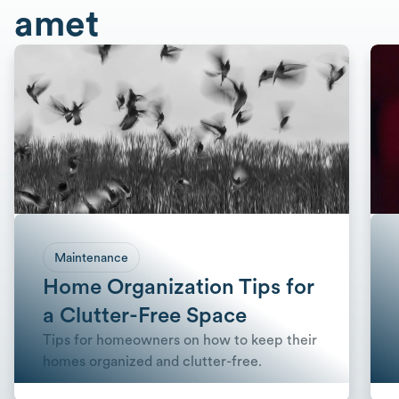
amet
Maintenance
Home Organization Tips for
a Clutter-Free Space
Tips for homeowners on how to keep their
homes organized and clutter-free.