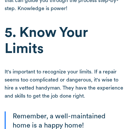
that can guide you through the process step-by-
step. Knowledge is power!
5. Know Your
Limits
It's important to recognize your limits. If a repair
seems too complicated or dangerous, it's wise to
hire a vetted handyman. They have the experience
and skills to get the job done right.
Remember, a well-maintained
home is a happy home!