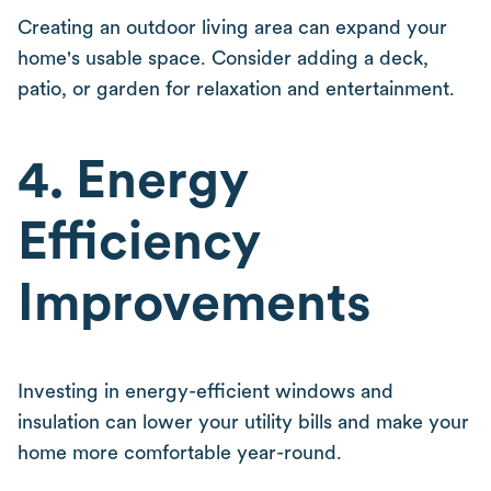
Creating an outdoor living area can expand your
home's usable space. Consider adding a deck,
patio, or garden for relaxation and entertainment.
4. Energy
Efficiency
Improvements
Investing in energy-efficient windows and
insulation can lower your utility bills and make your
home more comfortable year-round.