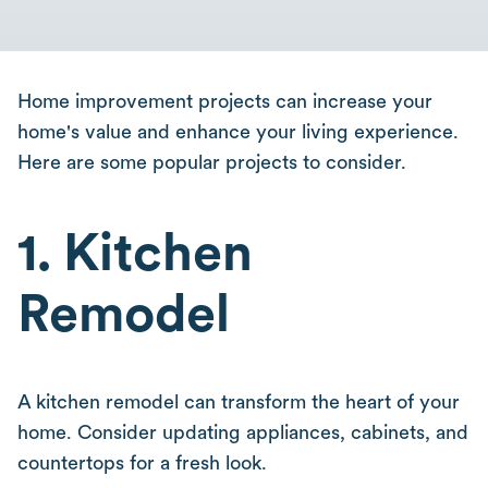
Home improvement projects can increase your
home's value and enhance your living experience.
Here are some popular projects to consider.
1. Kitchen
Remodel
A kitchen remodel can transform the heart of your
home. Consider updating appliances, cabinets, and
countertops for a fresh look.