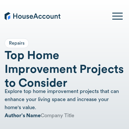
Repairs
Top Home
Improvement Projects
to Consider
Explore top home improvement projects that can
enhance your living space and increase your
home's value.
Author’s Name
Company Title