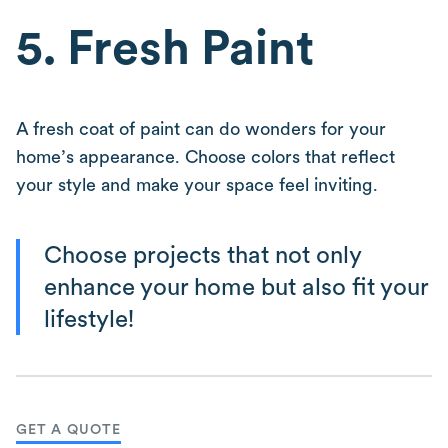
5. Fresh Paint
A fresh coat of paint can do wonders for your
home’s appearance. Choose colors that reflect
your style and make your space feel inviting.
Choose projects that not only
enhance your home but also fit your
lifestyle!
GET A QUOTE