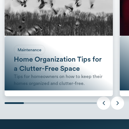
Maintenance
Home Organization Tips for
a Clutter-Free Space
Tips for homeowners on how to keep their
homes organized and clutter-free.