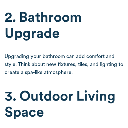
2. Bathroom
Upgrade
Upgrading your bathroom can add comfort and
style. Think about new fixtures, tiles, and lighting to
create a spa-like atmosphere.
3. Outdoor Living
Space