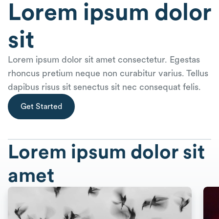
Lorem ipsum dolor
sit
Lorem ipsum dolor sit amet consectetur. Egestas
rhoncus pretium neque non curabitur varius. Tellus
dapibus risus sit senectus sit nec consequat felis.
Get Started
Lorem ipsum dolor sit
amet