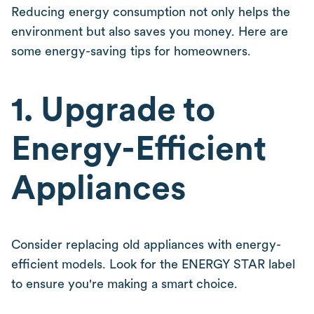
Reducing energy consumption not only helps the
environment but also saves you money. Here are
some energy-saving tips for homeowners.
1. Upgrade to
Energy-Efficient
Appliances
Consider replacing old appliances with energy-
efficient models. Look for the ENERGY STAR label
to ensure you're making a smart choice.