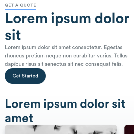
GET A QUOTE
Lorem ipsum dolor
sit
Lorem ipsum dolor sit amet consectetur. Egestas
rhoncus pretium neque non curabitur varius. Tellus
dapibus risus sit senectus sit nec consequat felis.
Get Started
Lorem ipsum dolor sit
amet