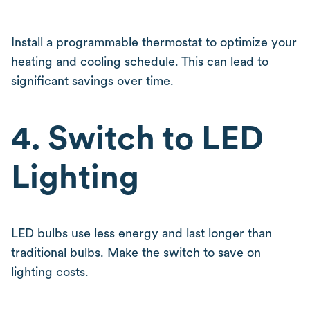
Install a programmable thermostat to optimize your
heating and cooling schedule. This can lead to
significant savings over time.
4. Switch to LED
Lighting
LED bulbs use less energy and last longer than
traditional bulbs. Make the switch to save on
lighting costs.