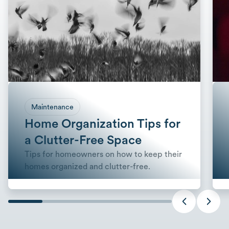
Maintenance
Home Organization Tips for
a Clutter-Free Space
Tips for homeowners on how to keep their
homes organized and clutter-free.