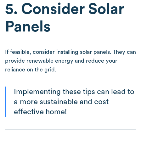
5. Consider Solar
Panels
If feasible, consider installing solar panels. They can
provide renewable energy and reduce your
reliance on the grid.
Implementing these tips can lead to
a more sustainable and cost-
effective home!