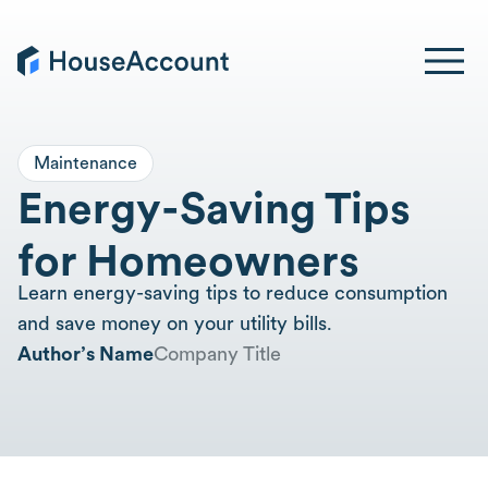
Maintenance
Energy-Saving Tips
for Homeowners
Learn energy-saving tips to reduce consumption
and save money on your utility bills.
Author’s Name
Company Title