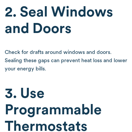
2. Seal Windows
and Doors
Check for drafts around windows and doors.
Sealing these gaps can prevent heat loss and lower
your energy bills.
3. Use
Programmable
Thermostats