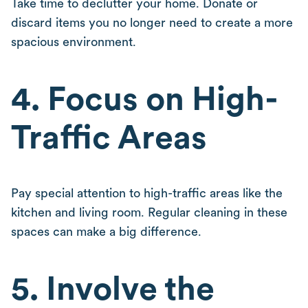
Take time to declutter your home. Donate or
discard items you no longer need to create a more
spacious environment.
4. Focus on High-
Traffic Areas
Pay special attention to high-traffic areas like the
kitchen and living room. Regular cleaning in these
spaces can make a big difference.
5. Involve the