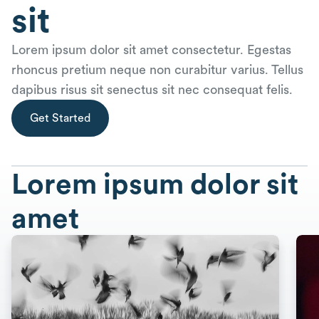
sit
Lorem ipsum dolor sit amet consectetur. Egestas
rhoncus pretium neque non curabitur varius. Tellus
dapibus risus sit senectus sit nec consequat felis.
Get Started
Lorem ipsum dolor sit
amet