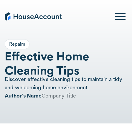
Repairs
Effective Home
Cleaning Tips
Discover effective cleaning tips to maintain a tidy
and welcoming home environment.
Author’s Name
Company Title