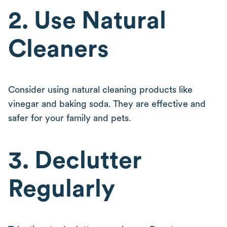
2. Use Natural
Cleaners
Consider using natural cleaning products like
vinegar and baking soda. They are effective and
safer for your family and pets.
3. Declutter
Regularly