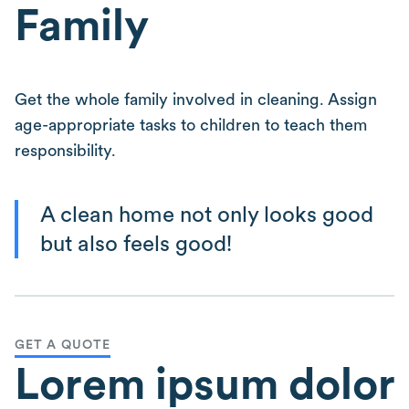
Family
Get the whole family involved in cleaning. Assign
age-appropriate tasks to children to teach them
responsibility.
A clean home not only looks good
but also feels good!
GET A QUOTE
Lorem ipsum dolor