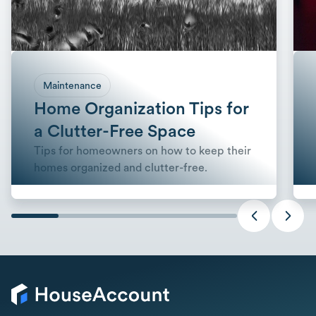
Maintenance
Home Organization Tips for
a Clutter-Free Space
Tips for homeowners on how to keep their
homes organized and clutter-free.