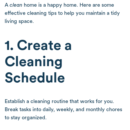
A
clean
home is a happy home. Here are some
effective cleaning tips to help you maintain a tidy
living space.
1. Create a
Cleaning
Schedule
Establish a cleaning routine that works for you.
Break tasks into daily, weekly, and monthly chores
to stay organized.