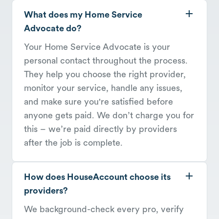
What does my Home Service
Advocate do?
Your Home Service Advocate is your
personal contact throughout the process.
They help you choose the right provider,
monitor your service, handle any issues,
and make sure you're satisfied before
anyone gets paid. We don’t charge you for
this – we’re paid directly by providers
after the job is complete.
How does HouseAccount choose its
providers?
We background-check every pro, verify