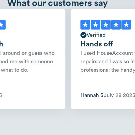
What our customers say
Verified
Hands off
und or guess who
I used HouseAccount for a 
e with someone
repairs and I was so impres
o do.
professional the handyman w
Hannah S
July 28 2025