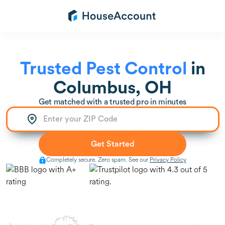
Trusted Pest Control
in
Columbus, OH
Get matched with a trusted pro in minutes
Completely secure. Zero spam. See our
Privacy Policy