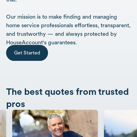
Our mission is to make finding and managing
home service professionals effortless, transparent,
and trustworthy — and always protected by
HouseAccount's guarantees.
Get Started
The best quotes from trusted
pros