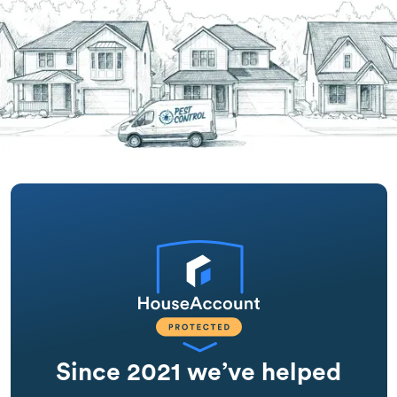
Since 2021 we’ve helped