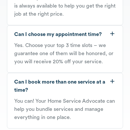
is always available to help you get the right
job at the right price.
Can I choose my appointment time?
Yes. Choose your top 3 time slots – we
guarantee one of them will be honored, or
you will receive 20% off your service.
Can I book more than one service at a
time?
You can! Your Home Service Advocate can
help you bundle services and manage
everything in one place.