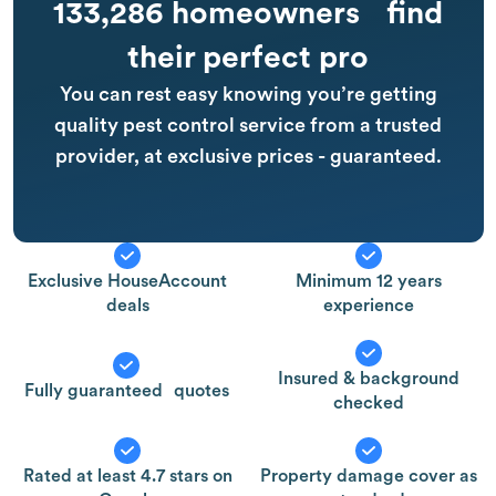
133,286 homeowners find
their perfect pro
You can rest easy knowing you’re getting
quality pest control service from a trusted
provider, at exclusive prices - guaranteed.
Exclusive HouseAccount
Minimum 12 years
deals
experience
Insured & background
Fully guaranteed quotes
checked
Rated at least 4.7 stars on
Property damage cover as