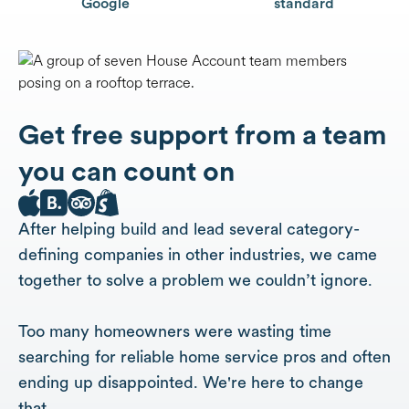
Google
standard
Get free support from a team
you can count on
After helping build and lead several category-
defining companies in other industries, we came
together to solve a problem we couldn’t ignore.
Too many homeowners were wasting time
searching for reliable home service pros and often
ending up disappointed. We're here to change
that.