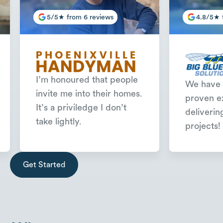
5/5★ from 6 reviews
4.8/5★ 
I’m honoured that people
We have 
invite me into their homes.
proven e
It’s a priviledge I don’t
deliverin
take lightly.
projects!
Slide 2 of 3.
Get Started