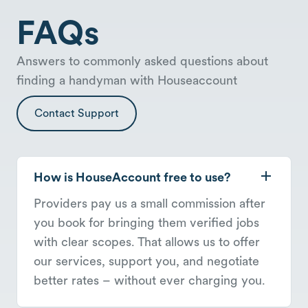
FAQs
Answers to commonly asked questions about
finding a handyman with Houseaccount
Contact Support
How is HouseAccount free to use?
Providers pay us a small commission after
you book for bringing them verified jobs
with clear scopes. That allows us to offer
our services, support you, and negotiate
better rates – without ever charging you.