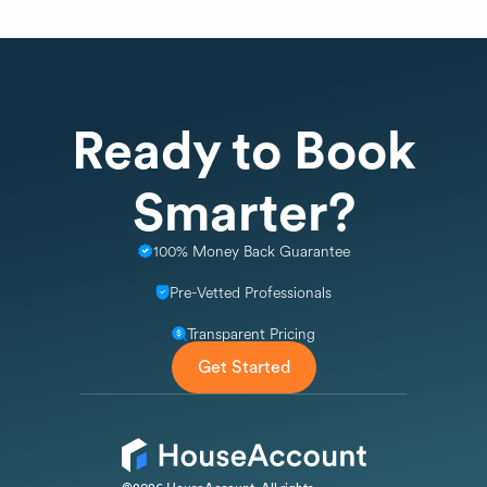
Ready to Book
Smarter?
100% Money Back Guarantee
Pre-Vetted Professionals
Transparent Pricing
Get Started