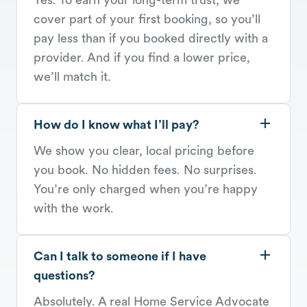
cover part of your first booking, so you’ll
pay less than if you booked directly with a
provider. And if you find a lower price,
we’ll match it.
How do I know what I’ll pay?
We show you clear, local pricing before
you book. No hidden fees. No surprises.
You’re only charged when you’re happy
with the work.
Can I talk to someone if I have
questions?
Absolutely. A real Home Service Advocate