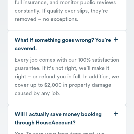
full insurance, and monitor public reviews
constantly. If quality ever slips, they’re
removed – no exceptions.
What if something goes wrong? You’re
covered.
Every job comes with our 100% satisfaction
guarantee. If it’s not right, we’ll make it
right – or refund you in full. In addition, we
cover up to $2,000 in property damage
caused by any job.
Will I actually save money booking
through HouseAccount?
Yes. To earn your long-term trust, we