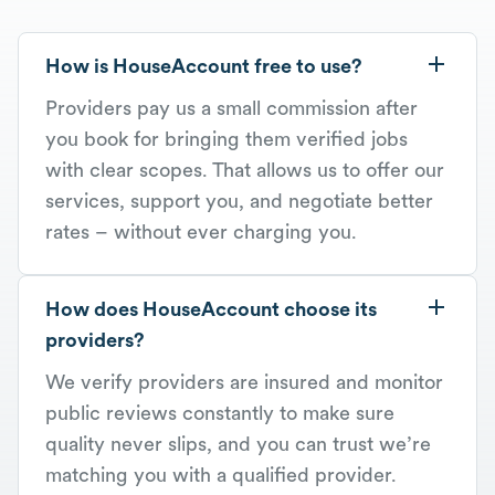
How is HouseAccount free to use?
Providers pay us a small commission after
you book for bringing them verified jobs
with clear scopes. That allows us to offer our
services, support you, and negotiate better
rates – without ever charging you.
How does HouseAccount choose its
providers?
We verify providers are insured and monitor
public reviews constantly to make sure
quality never slips, and you can trust we’re
matching you with a qualified provider.