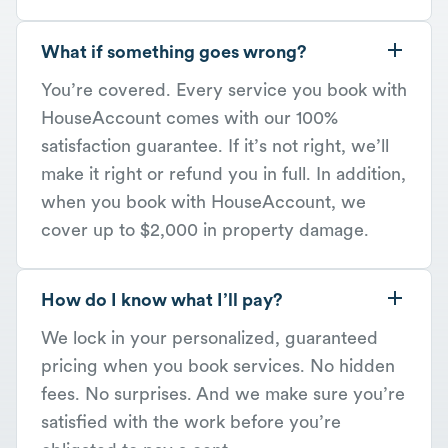
What if something goes wrong?
You’re covered. Every service you book with
HouseAccount comes with our 100%
satisfaction guarantee. If it’s not right, we’ll
make it right or refund you in full. In addition,
when you book with HouseAccount, we
cover up to $2,000 in property damage.
How do I know what I’ll pay?
We lock in your personalized, guaranteed
pricing when you book services. No hidden
fees. No surprises. And we make sure you’re
satisfied with the work before you’re