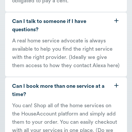
obligated to pay a cent.
Can I talk to someone if I have
questions?
A real home service advocate is always
available to help you find the right service
with the right provider. (Ideally we give
them access to how they contact Alexa here)
Can I book more than one service at a
time?
You can! Shop all of the home services on
the HouseAccount platform and simply add
them to your order. You can easily checkout
with all your services in one place. (Do we