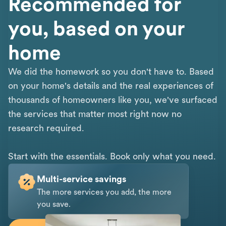
Recommended for
you, based on your
home
We did the homework so you don't have to. Based
on your home's details and the real experiences of
thousands of homeowners like you, we've surfaced
the services that matter most right now no
research required.
Start with the essentials. Book only what you need.
Multi-service savings
The more services you add, the more
you save.