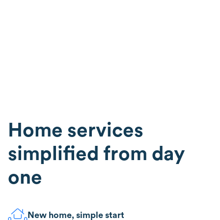
Home services
simplified from day
one
New home, simple start