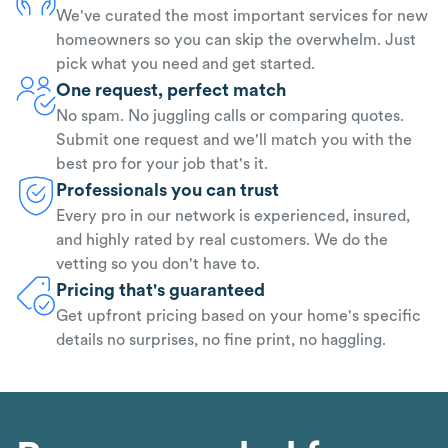
We've curated the most important services for new
homeowners so you can skip the overwhelm. Just
pick what you need and get started.
One request, perfect match
No spam. No juggling calls or comparing quotes.
Submit one request and we'll match you with the
best pro for your job that's it.
Professionals you can trust
Every pro in our network is experienced, insured,
and highly rated by real customers. We do the
vetting so you don't have to.
Pricing that's guaranteed
Get upfront pricing based on your home's specific
details no surprises, no fine print, no haggling.