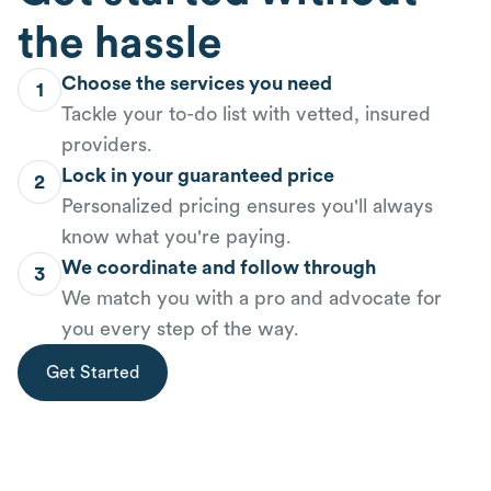
the hassle
Choose the services you need
1
Tackle your to-do list with vetted, insured
providers.
Lock in your guaranteed price
2
Personalized pricing ensures you'll always
know what you're paying.
We coordinate and follow through
3
We match you with a pro and advocate for
you every step of the way.
Get Started