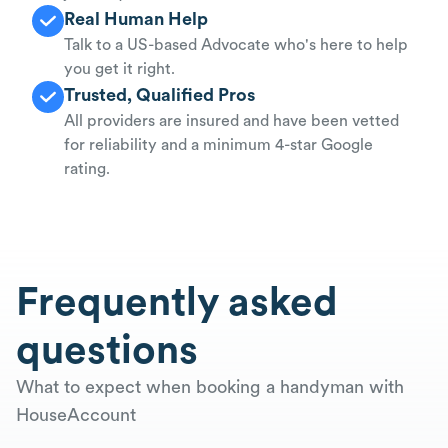
Real Human Help
Talk to a US-based Advocate who's here to help
you get it right.
Trusted, Qualified Pros
All providers are insured and have been vetted
for reliability and a minimum 4-star Google
rating.
Frequently asked
questions
What to expect when booking a handyman with
HouseAccount