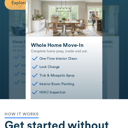
Explore Recommended Services
Home Interior Essentials
Safe and Sound Essentials
Whole Home Move-In
Start fresh with interior spaces that feel
Stay safe and mitigate risks before they
Complete home prep, inside and out.
like home.
become big problems.
One-Time Interior Clean
Dryer Vent Cleaning
One-Time Interior Clean
Furniture Assembly
Lock Change
Lock Change
Interior Room Painting
HVAC Inspection
Tick & Mosquito Spray
TV Mounting
Smart Device Installation
Interior Room Painting
HVAC Inspection
HOW IT WORKS
Get started without