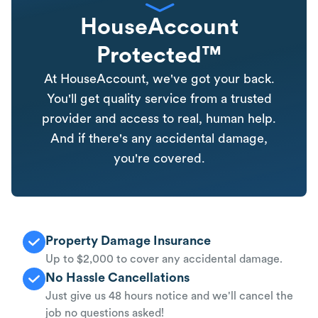
HouseAccount
Protected™
At HouseAccount, we've got your back.
You'll get quality service from a trusted
provider and access to real, human help.
And if there's any accidental damage,
you're covered.
Property Damage Insurance
Up to $2,000 to cover any accidental damage.
No Hassle Cancellations
Just give us 48 hours notice and we'll cancel the
job no questions asked!