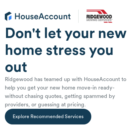
Don't let your new
home stress you
out
Ridgewood has teamed up with HouseAccount to
help you get your new home move-in ready-
without chasing quotes, getting spammed by
providers, or guessing at pricing.
Explore Recommended Services