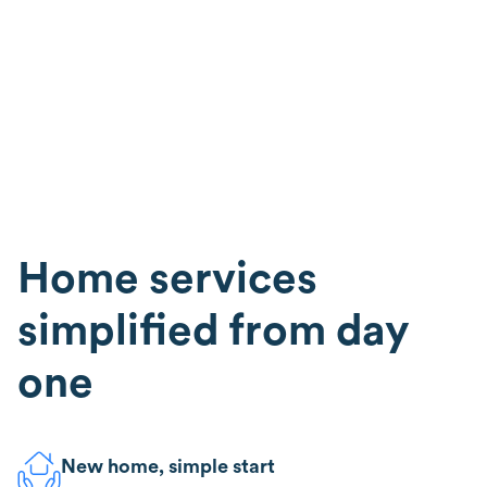
Home services
simplified from day
one
New home, simple start