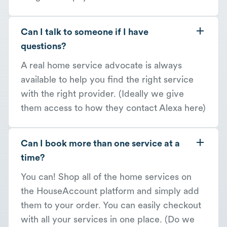
Can I talk to someone if I have
questions?
A real home service advocate is always
available to help you find the right service
with the right provider. (Ideally we give
them access to how they contact Alexa here)
Can I book more than one service at a
time?
You can! Shop all of the home services on
the HouseAccount platform and simply add
them to your order. You can easily checkout
with all your services in one place. (Do we