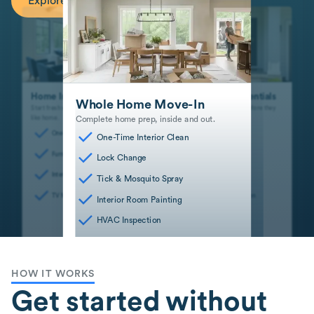
Explore Recommended Services
Home Interior Essentials
Safe and Sound Essentials
Whole Home Move-In
Start fresh with interior spaces that feel
Stay safe and mitigate risks before they
Complete home prep, inside and out.
like home.
become big problems.
One-Time Interior Clean
Dryer Vent Cleaning
One-Time Interior Clean
Furniture Assembly
Lock Change
Lock Change
Interior Room Painting
HVAC Inspection
Tick & Mosquito Spray
TV Mounting
Smart Device Installation
Interior Room Painting
HVAC Inspection
HOW IT WORKS
Get started without