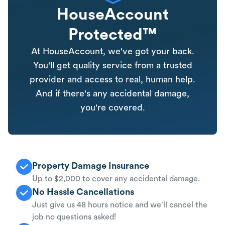
HouseAccount
Protected™
At HouseAccount, we've got your back.
You'll get quality service from a trusted
provider and access to real, human help.
And if there's any accidental damage,
you're covered.
Property Damage Insurance
Up to $2,000 to cover any accidental damage.
No Hassle Cancellations
Just give us 48 hours notice and we'll cancel the
job no questions asked!