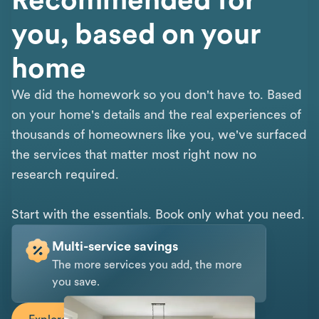
you, based on your
home
We did the homework so you don't have to. Based
on your home's details and the real experiences of
thousands of homeowners like you, we've surfaced
the services that matter most right now no
research required.
Start with the essentials. Book only what you need.
Multi-service savings
The more services you add, the more
you save.