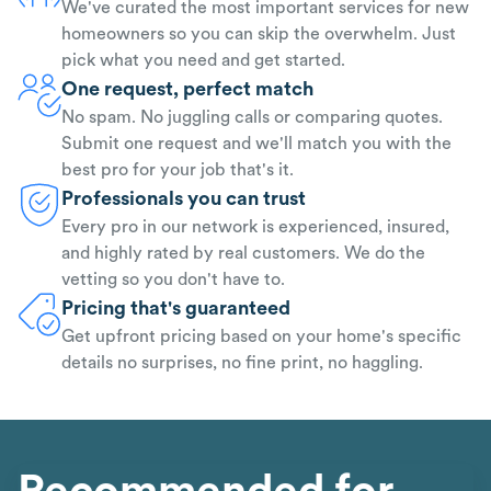
We've curated the most important services for new
homeowners so you can skip the overwhelm. Just
pick what you need and get started.
One request, perfect match
No spam. No juggling calls or comparing quotes.
Submit one request and we'll match you with the
best pro for your job that's it.
Professionals you can trust
Every pro in our network is experienced, insured,
and highly rated by real customers. We do the
vetting so you don't have to.
Pricing that's guaranteed
Get upfront pricing based on your home's specific
details no surprises, no fine print, no haggling.
Recommended for