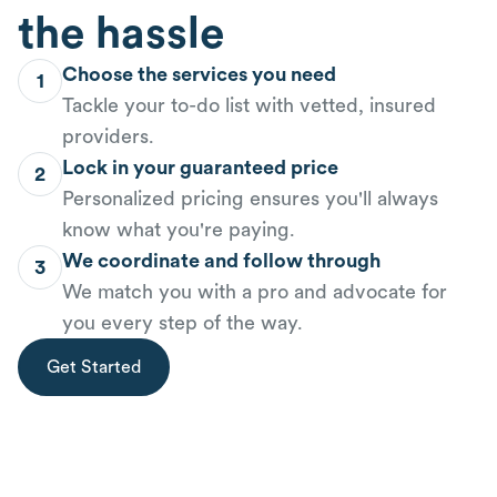
the hassle
Choose the services you need
1
Tackle your to-do list with vetted, insured
providers.
Lock in your guaranteed price
2
Personalized pricing ensures you'll always
know what you're paying.
We coordinate and follow through
3
We match you with a pro and advocate for
you every step of the way.
Get Started