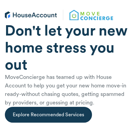
Don't let your new
home stress you
out
MoveConcierge has teamed up with House
Account to help you get your new home move-in
ready-without chasing quotes, getting spammed
by providers, or guessing at pricing.
Explore Recommended Services