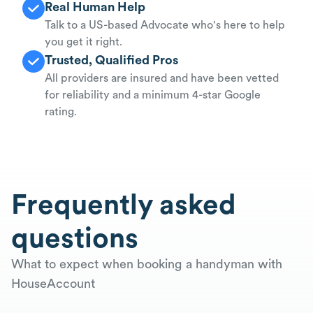
Real Human Help
Talk to a US-based Advocate who's here to help
you get it right.
Trusted, Qualified Pros
All providers are insured and have been vetted
for reliability and a minimum 4-star Google
rating.
Frequently asked
questions
What to expect when booking a handyman with
HouseAccount