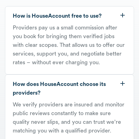
How is HouseAccount free to use?
Providers pay us a small commission after
you book for bringing them verified jobs
with clear scopes. That allows us to offer our
services, support you, and negotiate better
rates – without ever charging you.
How does HouseAccount choose its
providers?
We verify providers are insured and monitor
public reviews constantly to make sure
quality never slips, and you can trust we’re
matching you with a qualified provider.