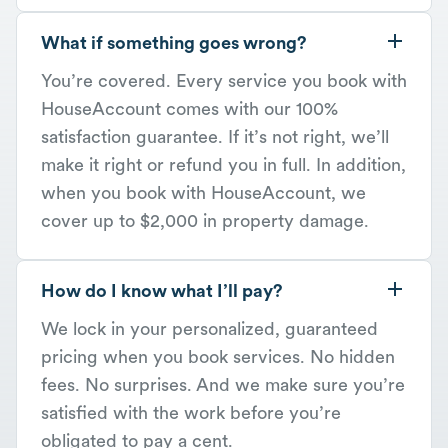
What if something goes wrong?
You’re covered. Every service you book with
HouseAccount comes with our 100%
satisfaction guarantee. If it’s not right, we’ll
make it right or refund you in full. In addition,
when you book with HouseAccount, we
cover up to $2,000 in property damage.
How do I know what I’ll pay?
We lock in your personalized, guaranteed
pricing when you book services. No hidden
fees. No surprises. And we make sure you’re
satisfied with the work before you’re
obligated to pay a cent.