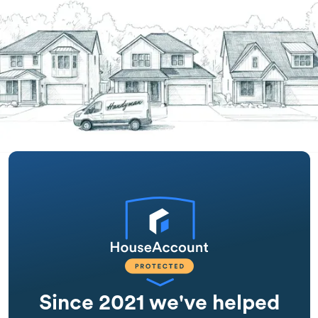
Since 2021 we've helped