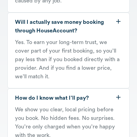
caused by any job.
Will I actually save money booking
through HouseAccount?
Yes. To earn your long-term trust, we
cover part of your first booking, so you’ll
pay less than if you booked directly with a
provider. And if you find a lower price,
we’ll match it.
How do I know what I’ll pay?
We show you clear, local pricing before
you book. No hidden fees. No surprises.
You’re only charged when you’re happy
with the work.