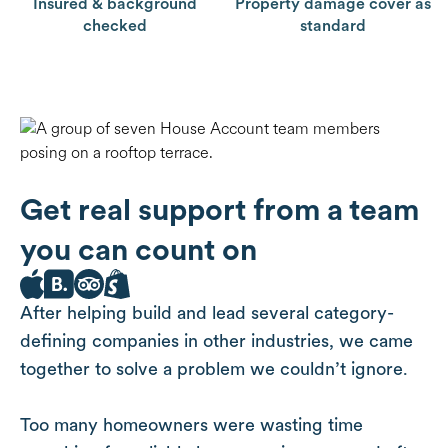
Insured & background
Property damage cover as
checked
standard
Get real support from a team
you can count on
After helping build and lead several category-
defining companies in other industries, we came
together to solve a problem we couldn’t ignore.
Too many homeowners were wasting time