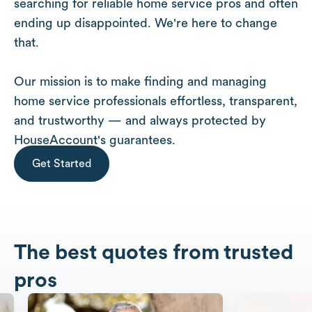
searching for reliable home service pros and often
ending up disappointed. We're here to change
that.
Our mission is to make finding and managing
home service professionals effortless, transparent,
and trustworthy — and always protected by
HouseAccount's guarantees.
Get Started
The best quotes from trusted
pros