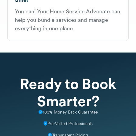
You can! Your Home Service Advocate can
help you bundle services and manage
everything in one place.
Ready to Book
Smarter?
100% Money Back Guarantee
Pre-Vetted Professionals
Transparent Pricing