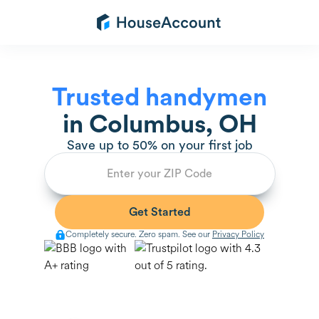
Trusted handymen
in
Columbus, OH
Save up to 50% on your first job
Completely secure. Zero spam. See our
Privacy Policy