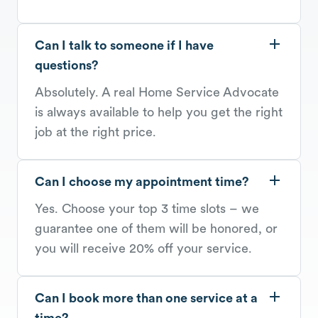
Can I talk to someone if I have
questions?
Absolutely. A real Home Service Advocate
is always available to help you get the right
job at the right price.
Can I choose my appointment time?
Yes. Choose your top 3 time slots – we
guarantee one of them will be honored, or
you will receive 20% off your service.
Can I book more than one service at a
time?