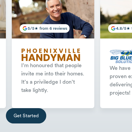
5/5★ from 6 reviews
4.8/5★ 
I’m honoured that people
We have 
invite me into their homes.
proven e
It’s a priviledge I don’t
deliverin
take lightly.
projects!
Slide 2 of 3.
Get Started