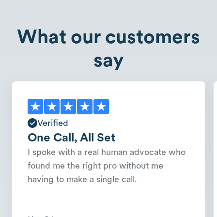
What our customers
say
Verified
One Call, All Set
I spoke with a real human advocate who
found me the right pro without me
having to make a single call.