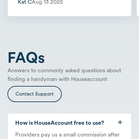
Kat C
Aug 13 2025
FAQs
Answers to commonly asked questions about
finding a handyman with Houseaccount
Contact Support
How is HouseAccount free to use?
Providers pay us a small commission after