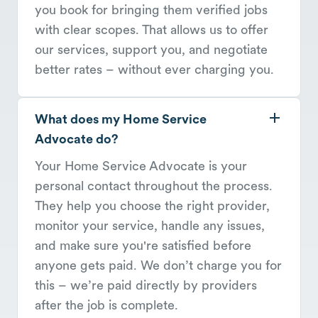
you book for bringing them verified jobs
with clear scopes. That allows us to offer
our services, support you, and negotiate
better rates – without ever charging you.
What does my Home Service
Advocate do?
Your Home Service Advocate is your
personal contact throughout the process.
They help you choose the right provider,
monitor your service, handle any issues,
and make sure you're satisfied before
anyone gets paid. We don’t charge you for
this – we’re paid directly by providers
after the job is complete.