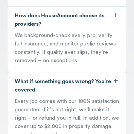
How does HouseAccount choose its
providers?
We background-check every pro, verify
full insurance, and monitor public reviews
constantly. If quality ever slips, they’re
removed – no exceptions.
What if something goes wrong? You’re
covered.
Every job comes with our 100% satisfaction
guarantee. If it’s not right, we’ll make it
right – or refund you in full. In addition, we
cover up to $2,000 in property damage