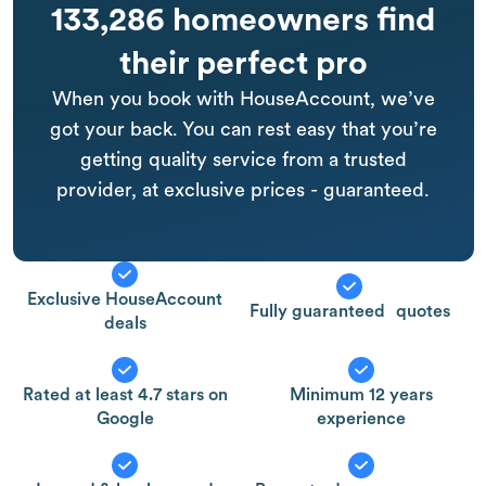
133,286 homeowners find
their perfect pro
When you book with HouseAccount, we’ve
got your back. You can rest easy that you’re
getting quality service from a trusted
provider, at exclusive prices - guaranteed.
Exclusive HouseAccount
Fully guaranteed quotes
deals
Rated at least 4.7 stars on
Minimum 12 years
Google
experience