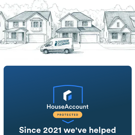
Since 2021 we've helped