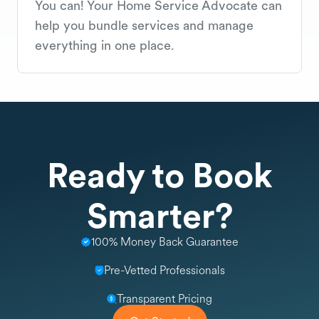
You can! Your Home Service Advocate can
help you bundle services and manage
everything in one place.
Ready to Book
Smarter?
100% Money Back Guarantee
Pre-Vetted Professionals
Transparent Pricing