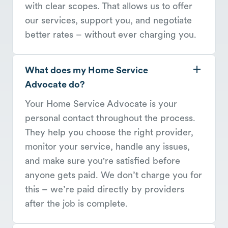
with clear scopes. That allows us to offer
our services, support you, and negotiate
better rates – without ever charging you.
What does my Home Service
Advocate do?
Your Home Service Advocate is your
personal contact throughout the process.
They help you choose the right provider,
monitor your service, handle any issues,
and make sure you're satisfied before
anyone gets paid. We don’t charge you for
this – we’re paid directly by providers
after the job is complete.