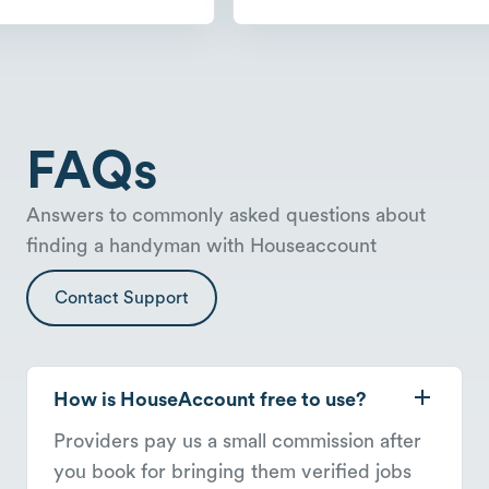
FAQs
Answers to commonly asked questions about
finding a handyman with Houseaccount
Contact Support
How is HouseAccount free to use?
Providers pay us a small commission after
you book for bringing them verified jobs