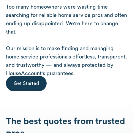
Too many homeowners were wasting time
searching for reliable home service pros and often
ending up disappointed. We're here to change
that.
Our mission is to make finding and managing
home service professionals effortless, transparent,
and trustworthy — and always protected by
HouseAccount's guarantees.
Get Started
The best quotes from trusted
pros