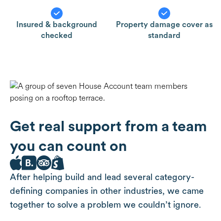
Insured & background
Property damage cover as
checked
standard
Get real support from a team
you can count on
After helping build and lead several category-
defining companies in other industries, we came
together to solve a problem we couldn’t ignore.