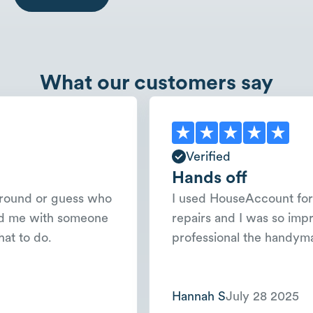
What our customers say
Verified
Hands off
 or guess who
I used HouseAccount for a few
with someone
repairs and I was so impressed
do.
professional the handyman was
Hannah S
July 28 2025