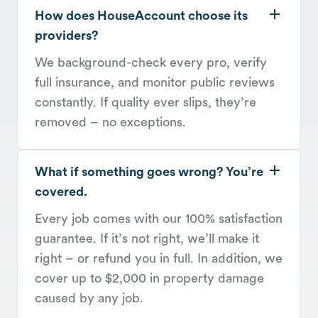
How does HouseAccount choose its
providers?
We background-check every pro, verify
full insurance, and monitor public reviews
constantly. If quality ever slips, they’re
removed – no exceptions.
What if something goes wrong? You’re
covered.
Every job comes with our 100% satisfaction
guarantee. If it’s not right, we’ll make it
right – or refund you in full. In addition, we
cover up to $2,000 in property damage
caused by any job.