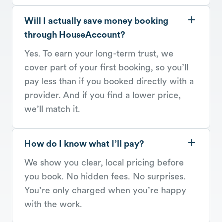
Will I actually save money booking
through HouseAccount?
Yes. To earn your long-term trust, we
cover part of your first booking, so you’ll
pay less than if you booked directly with a
provider. And if you find a lower price,
we’ll match it.
How do I know what I’ll pay?
We show you clear, local pricing before
you book. No hidden fees. No surprises.
You’re only charged when you’re happy
with the work.