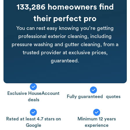
133,286 homeowners find
their perfect pro
You can rest easy knowing you’re getting
professional exterior cleaning, including
pressure washing and gutter cleaning, from a
trusted provider at exclusive prices,
guaranteed.
Exclusive HouseAccount
Fully guaranteed quotes
deals
Rated at least 4.7 stars on
Minimum 12 years
Google
experience