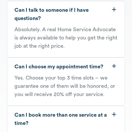
Can I talk to someone if I have
questions?
Absolutely. A real Home Service Advocate
is always available to help you get the right
job at the right price.
Can I choose my appointment time?
Yes. Choose your top 3 time slots – we
guarantee one of them will be honored, or
you will receive 20% off your service.
Can I book more than one service at a
time?