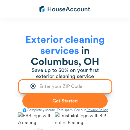
Exterior cleaning
services
in
Columbus, OH
Save up to 50% on your first
exterior cleaning service
Completely secure. Zero spam. See our
Privacy Policy