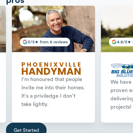
5/5★ from 6 reviews
4.8/5★ 
I’m honoured that people
We have 
invite me into their homes.
proven e
It’s a priviledge I don’t
deliverin
take lightly.
projects!
Slide 2 of 3.
Get Started