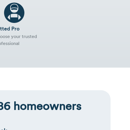
tted Pro
oose your trusted
ofessional
,286 homeowners