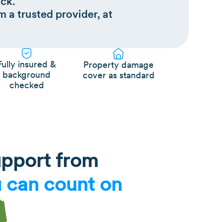
ck.
m a trusted provider, at
Fully insured &
Property damage
background
cover as standard
checked
upport from
 can count on