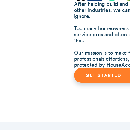
After helping build and
other industries, we ca
ignore.
Too many homeowners we
service pros and often
that.
Our mission is to make
professionals effortles
protected by HouseAcc
GET STARTED