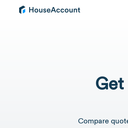
Get 
Compare quotes