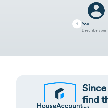
You
Describe your 
Since
find t