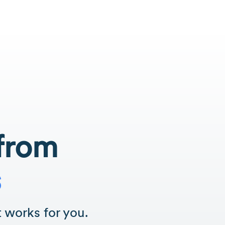
 from
s
 works for you.