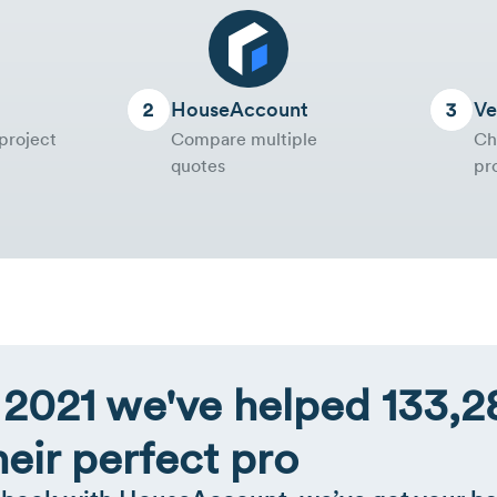
HouseAccount
Ve
project
Compare multiple
Ch
quotes
pr
 2021 we've helped 133
heir perfect pro