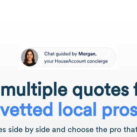
multiple quotes
vetted local pro
 side by side and choose the pro that