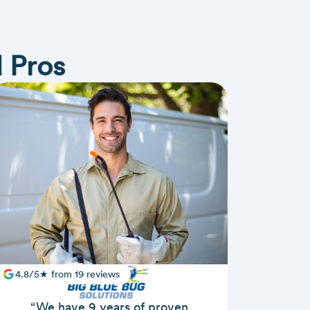
 Pros
4.8/5★ from 19 reviews
“We have 9 years of proven