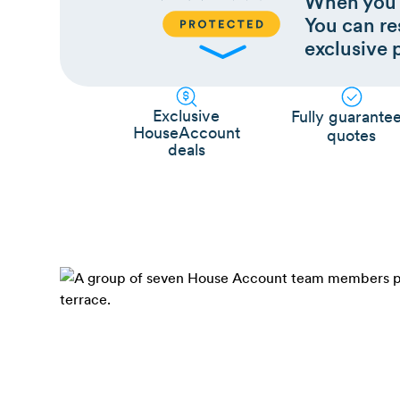
When you 
You can res
exclusive 
Exclusive
Fully guarante
HouseAccount
quotes
deals