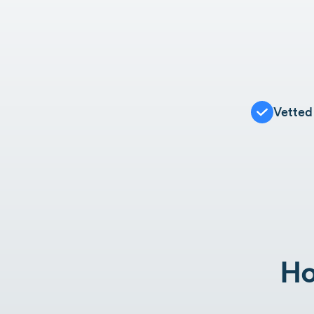
Vetted
Ho