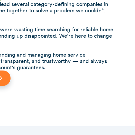
 lead several category-defining companies in
me together to solve a problem we couldn’t
re wasting time searching for reliable home
 ending up disappointed. We're here to change
 finding and managing home service
s, transparent, and trustworthy — and always
ount's guarantees.