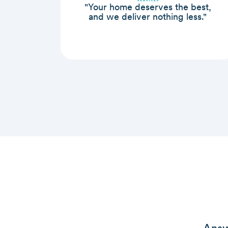
"Your home deserves the best,
and we deliver nothing less."