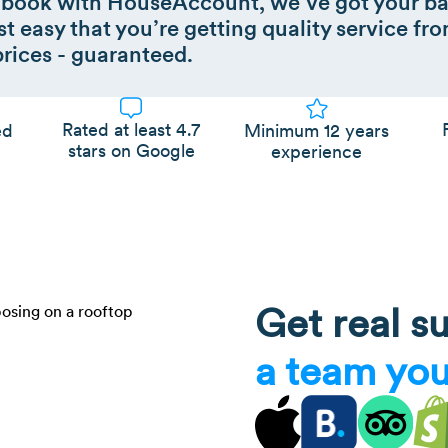
book with HouseAccount, we’ve got your ba
t easy that you’re getting quality service fro
prices - guaranteed.
Rated at least 4.7
Minimum 12 years
ed
stars on Google
experience
Get real s
a team you