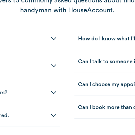
ers to commonly asked questions about find
handyman with HouseAccount.
How do I know what I’l
Can I talk to someone i
Can I choose my appo
rs?
Can I book more than o
red.