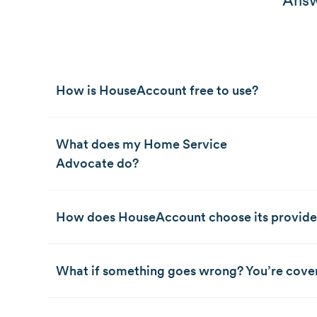
Answ
How is HouseAccount free to use?
What does my Home Service
Advocate do?
How does HouseAccount choose its provide
What if something goes wrong? You’re cove