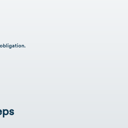
obligation.
eps