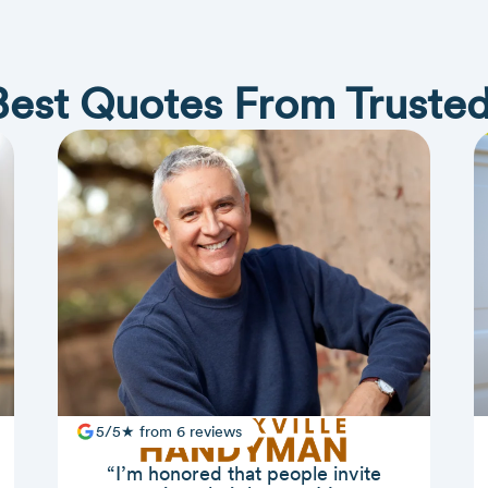
Best Quotes From Trusted
5/5★ from 6 reviews
“I’m honored that people invite