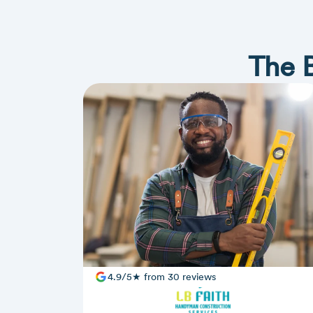
The 
4.9/5★ from 30 reviews