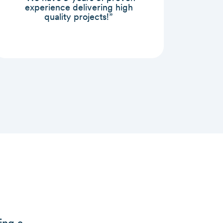
experience delivering high
quality projects!”