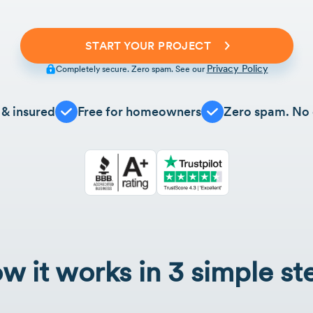
START YOUR PROJECT
Privacy Policy
Completely secure. Zero spam. See our
 & insured
Free for homeowners
Zero spam. No 
w it works in 3 simple st