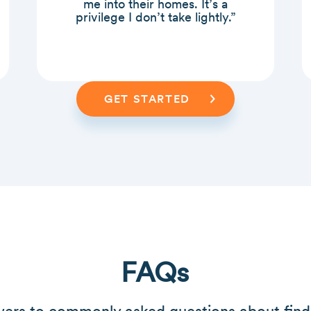
me into their homes. It’s a
privilege I don’t take lightly.”
GET STARTED
FAQs