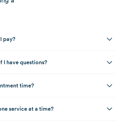
ing a
l pay?
f I have questions?
intment time?
ne service at a time?