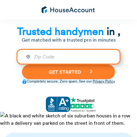
Trusted handymen
in
,
Get matched with a trusted pro in minutes
Completely secure. Zero spam. See our
Privacy Policy