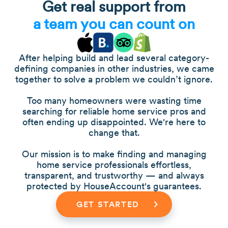
Get real support from
a team you can count on
After helping build and lead several category-
defining companies in other industries, we came
together to solve a problem we couldn’t ignore.
Too many homeowners were wasting time
searching for reliable home service pros and
often ending up disappointed. We're here to
change that.
Our mission is to make finding and managing
home service professionals effortless,
transparent, and trustworthy — and always
protected by HouseAccount's guarantees.
GET STARTED