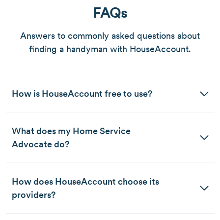
FAQs
Answers to commonly asked questions about
finding a handyman with HouseAccount.
How is HouseAccount free to use?
What does my Home Service 
Advocate do?
How does HouseAccount choose its 
providers?