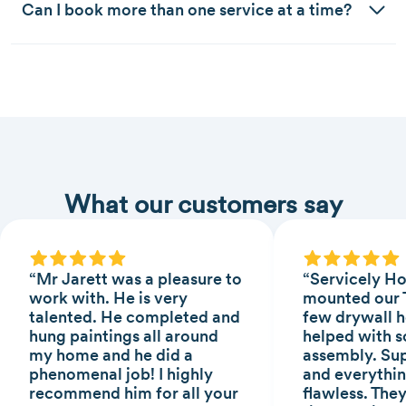
Can I book more than one service at a time?
What our customers say
“Mr Jarett was a pleasure to
“Servicely H
work with. He is very
mounted our T
talented. He completed and
few drywall h
hung paintings all around
helped with s
my home and he did a
assembly. Sup
phenomenal job! I highly
and everythin
recommend him for all your
flawless. The