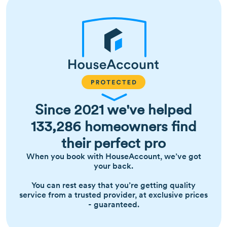
Since 2021 we've helped
133,286 homeowners find
their perfect pro
When you book with HouseAccount, we’ve got
your back.
You can rest easy that you’re getting quality
service from a trusted provider, at exclusive prices
- guaranteed.