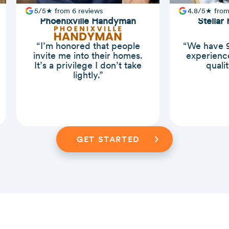
5/5★ from 6 reviews
4.8/5★ from
Phoenixville Handyman
Stellar
“I’m honored that people
“We have 9
invite me into their homes.
experience
It’s a privilege I don’t take
quali
lightly.”
Slide 2 of 3.
GET STARTED