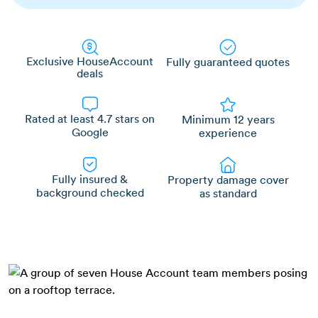
Exclusive HouseAccount
Fully guaranteed quotes
deals
Rated at least 4.7 stars on
Minimum 12 years
Google
experience
Fully insured &
Property damage cover
background checked
as standard