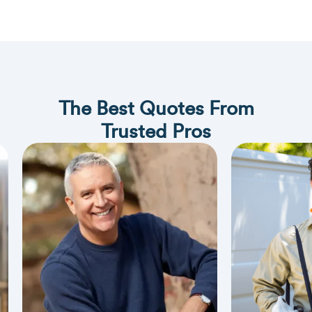
The Best Quotes From
Trusted Pros