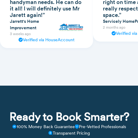
handyman needs. He can do
right on time
it all! I will definitely use Mr
really respect
Jarett again!”
space.”
Jarrett's Home
Servicely HomeP
Improvement
2 months ago
Verified v
3 weeks ago
Verified via HouseAccount
Ready to Book Smarter?
100% Money Back Guarantee
Pre-Vetted Professionals
Transparent Pricing