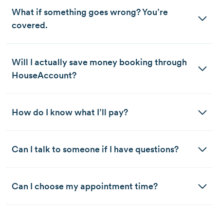
What if something goes wrong? You’re 
covered. 
Will I actually save money booking through 
HouseAccount?
How do I know what I’ll pay?
Can I talk to someone if I have questions?
Can I choose my appointment time?