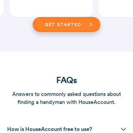
Slide 2 of 3.
GET STARTED
FAQs
Answers to commonly asked questions about
finding a handyman with HouseAccount.
How is HouseAccount free to use?