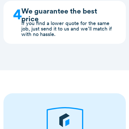
4
We guarantee the best
price
If you find a lower quote for the same
job, just send it to us and we’ll match if
with no hassle.