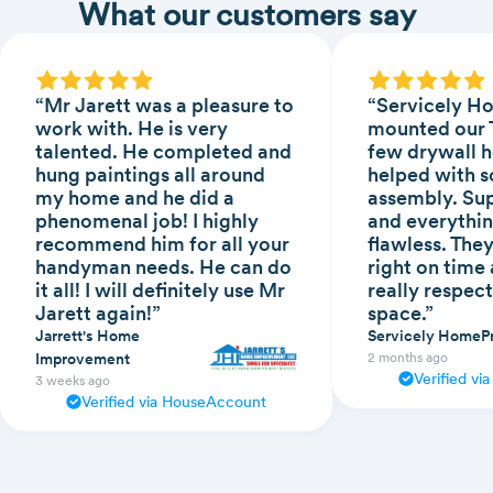
What our customers say
“Mr Jarett was a pleasure to
“Servicely H
work with. He is very
mounted our T
talented. He completed and
few drywall h
hung paintings all around
helped with s
my home and he did a
assembly. Sup
phenomenal job! I highly
and everythin
recommend him for all your
flawless. The
handyman needs. He can do
right on time
it all! I will definitely use Mr
really respect
Jarett again!”
space.”
Jarrett's Home
Servicely HomeP
Improvement
2 months ago
Verified v
3 weeks ago
Verified via HouseAccount