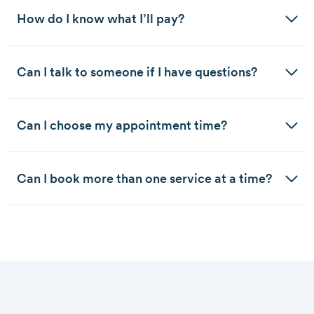
How do I know what I’ll pay?
Can I talk to someone if I have questions?
Can I choose my appointment time?
Can I book more than one service at a time?