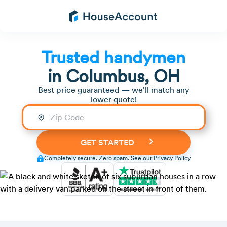
Trusted handymen
in
Columbus, OH
Best price guaranteed — we'll match any
lower quote!
Completely secure. Zero spam. See our
Privacy Policy