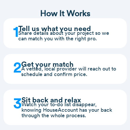
How It Works
1
Tell us what you need
Share details about your project so we
can match you with the right pro.
2
Get your match
A vetted, local provider will reach out to
schedule and confirm price.
3
Sit back and relax
Watch your to-do list disappear,
knowing HouseAccount has your back
through the whole process.