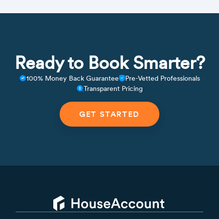
Ready to Book Smarter?
100% Money Back Guarantee
Pre-Vetted Professionals
Transparent Pricing
GET STARTED