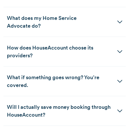
What does my Home Service 
Advocate do?
How does HouseAccount choose its 
providers?
What if something goes wrong? You’re 
covered. 
Will I actually save money booking through 
HouseAccount?