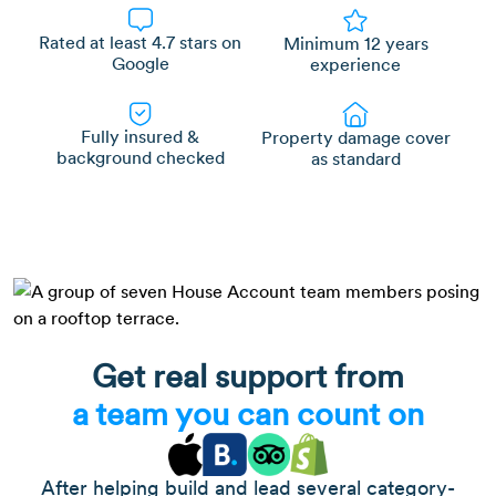
Rated at least 4.7 stars on
Minimum 12 years
Google
experience
Fully insured &
Property damage cover
background checked
as standard
Get real support from
a team you can count on
After helping build and lead several category-