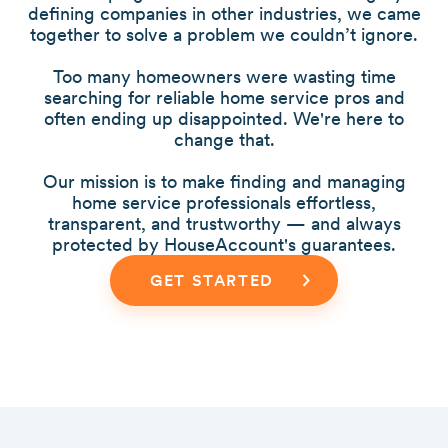
defining companies in other industries, we came
together to solve a problem we couldn’t ignore.
Too many homeowners were wasting time
searching for reliable home service pros and
often ending up disappointed. We're here to
change that.
Our mission is to make finding and managing
home service professionals effortless,
transparent, and trustworthy — and always
protected by HouseAccount's guarantees.
GET STARTED