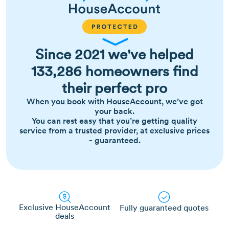
Since 2021 we've helped
133,286 homeowners find
their perfect pro
When you book with HouseAccount, we’ve got
your back.
You can rest easy that you’re getting quality
service from a trusted provider, at exclusive prices
- guaranteed.
Exclusive HouseAccount
Fully guaranteed quotes
deals