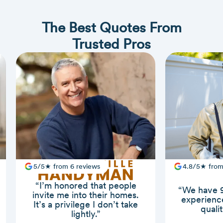
The Best Quotes From
Trusted Pros
5/5★ from 6 reviews
4.8/5★ from
“I’m honored that people
“We have 9
invite me into their homes.
experience
It’s a privilege I don’t take
quali
lightly.”