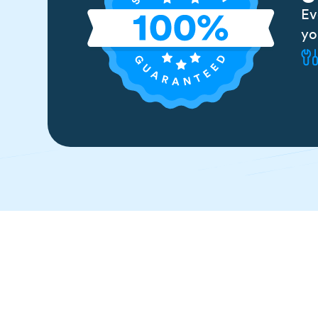
Ev
yo