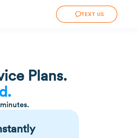
TEXT US
ice Plans.
d.
 minutes.
nstantly