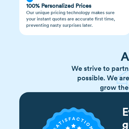
100% Personalized Prices
Our unique pricing technology makes sure
your instant quotes are accurate first time,
preventing nasty surprises later.
A
We strive to partn
possible. We are
grow the
E
g