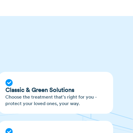
that some people are more prone to mosquito
uggesting they may go after people with higher
evels in their bodies.
 eggs on, or near, water or damp soil.
n lay up to 100 eggs at a time.
Classic & Green Solutions
Choose the treatment that's right for you -
protect your loved ones, your way.