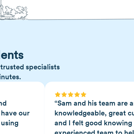
ents
trusted specialists
inutes.
nd
“Sam and his team are a
 have our
knowledgeable, great c
 using
and I felt good knowing 
experienced team to he