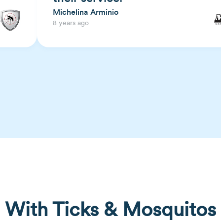
Michelina Arminio
8 years ago
With Ticks & Mosquitos