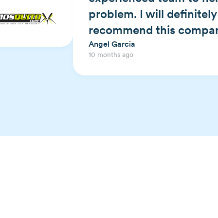
problem. I will definitel
recommend this compan
Angel Garcia
10 months ago