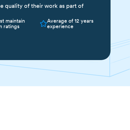
quality of their work as part of
st maintain
Average of 12 years
 ratings
experience