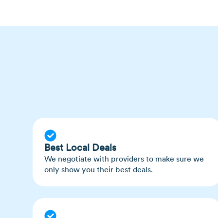
Ticks are actually not insects; they are ara
related to spiders than to flies
Best Local Deals
We negotiate with providers to make sure we
only show you their best deals.