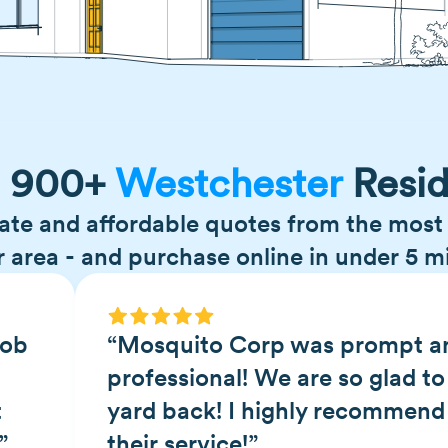
n 900+
Westchester
Resid
ate and affordable quotes from the most 
r area - and purchase online in under 5 m
job
“Mosquito Corp was prompt a
professional! We are so glad to
t
yard back! I highly recommend
”
their service!”