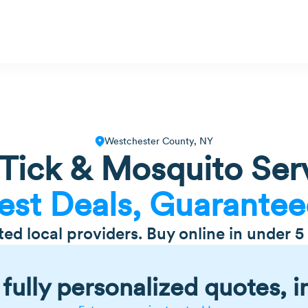
Westchester County, NY
ick & Mosquito Serv
est Deals, Guarantee
tted local providers. Buy online in under 5
fully personalized quotes, i