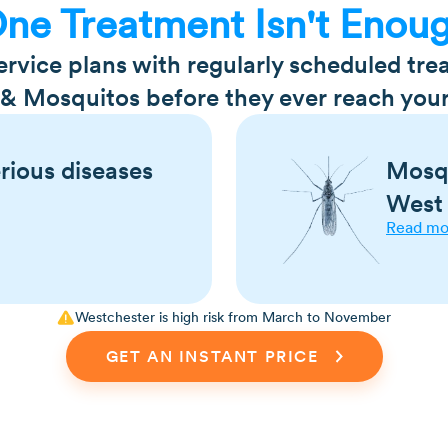
ne Treatment Isn't Enou
vice plans with regularly scheduled tr
 & Mosquitos before they ever reach your
rious diseases
Mosqu
West 
Read mo
s Lyme disease, Rocky
Mosquitoes are serio
Westchester is high risk from March to November
is, relapsing fever,
illnesses such as Zik
dengue, and malaria.
GET AN INSTANT PRICE
like symptoms, such as
Mosquito bites can a
uscle aches, and more
carrier for heartwor
 grass, shrubs, and
Only female mosquit
Male mosquitoes life
end