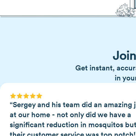
Joi
Get instant, accur
in you
“Sergey and his team did an amazing 
at our home - not only did we have a
significant reduction in mosquitos bu
their customer service was top notch!