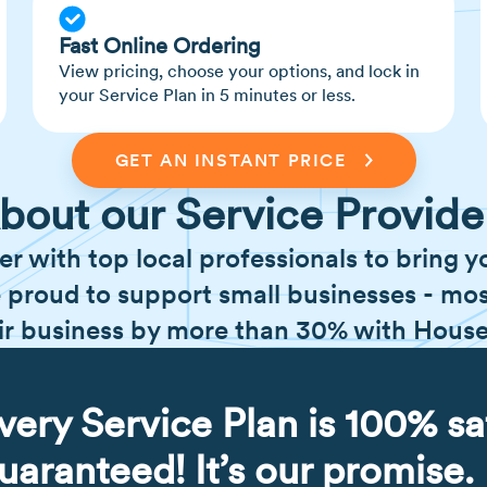
Fast Online Ordering
View pricing, choose your options, and lock in
your Service Plan in 5 minutes or less.
GET AN INSTANT PRICE
bout our Service Provide
er with top local professionals to bring y
 proud to support small businesses - mos
ir business by more than 30% with Hous
very Service Plan is 100% sa
uaranteed! It’s our promise.