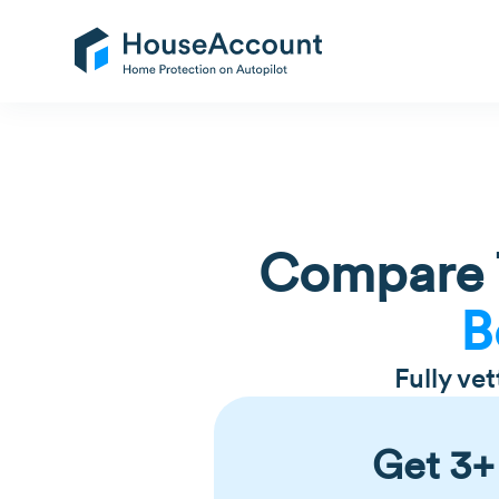
Compare T
B
Fully ve
Get 3+ 