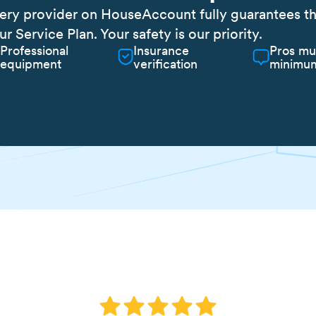
ery provider on HouseAccount fully guarantees the 
ur Service Plan. Your safety is our priority.
Professional
Insurance
Pros mu
equipment
verification
minimum