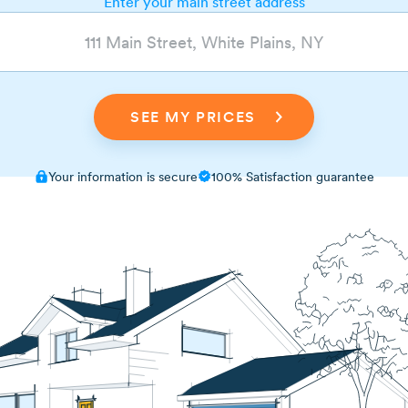
Enter your main street address
Your information is secure
100% Satisfaction guarantee