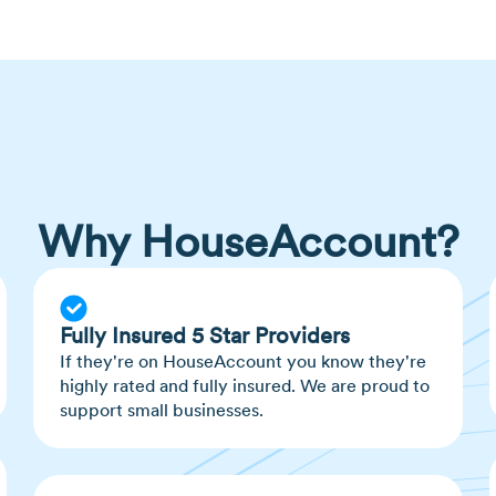
Scientists believe 
chnids, more closely
bites than others, s
lactic acid and CO2 l
Mosquitoes lay their
Female mosquitoes ca
Why HouseAccount?
Fully Insured 5 Star Providers
If they're on HouseAccount you know they're
highly rated and fully insured. We are proud to
support small businesses.