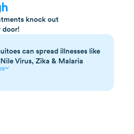
gh
eatments knock out
 door!
itoes can spread illnesses like
Nile Virus, Zika & Malaria
re
us disease carriers, causing the spread of
a virus, West Nile virus, chikungunya virus,
lso be dangerous to dogs, as they are a potential
m disease.
oes bite.
span is 7-10 days.