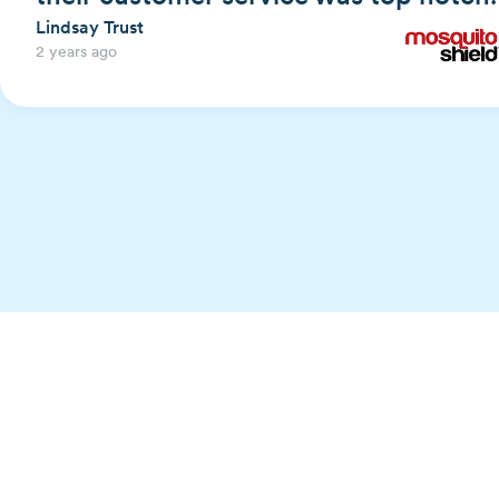
Lindsay Trust
2 years ago