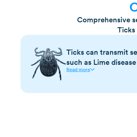
O
Comprehensive ser
Ticks
Ticks can transmit se
such as Lime disease
Read more
Ticks are known carriers of diseases such a
Mountain spotted fever, tularemia, ehrlichios
Colorado tick fever, and babesiosis.
Many of the diseases ticks carry cause flu-
fever/chills, headache, nausea, vomiting, m
Ticks are most commonly encountered in tall
wooded areas
Ticks can feed on a single host for days on 