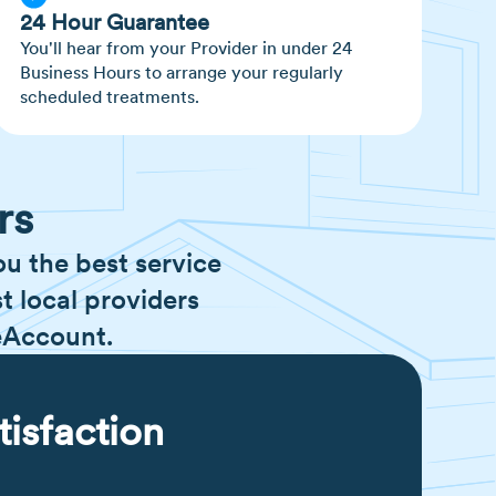
24 Hour Guarantee
You'll hear from your Provider in under 24
Business Hours to arrange your regularly
scheduled treatments.
rs
ou the best service
t local providers
eAccount.
tisfaction