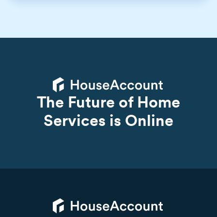
The Future of Home
Services is Online