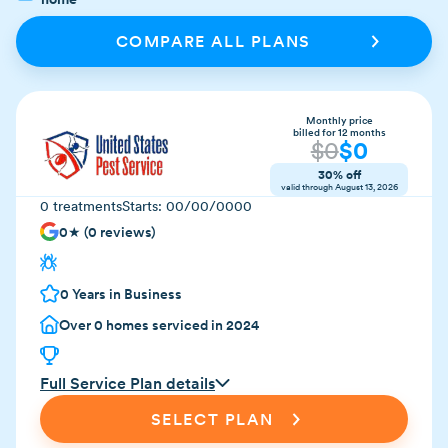
COMPARE ALL PLANS
Monthly price
billed for 12 months
$
0
$
0
30% off
valid through
August 13, 2026
0
treatments
Starts:
00/00/0000
0
★ (
0
reviews)
0
Years in Business
Over
0
homes serviced in 2024
Full Service Plan details
SELECT PLAN