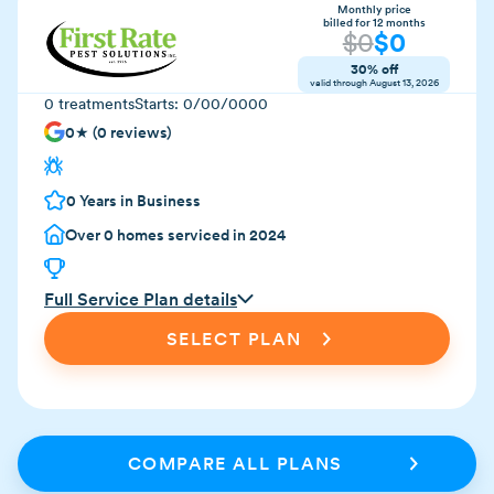
Monthly price
billed for 12 months
$
0
$
0
30% off
valid through
August 13, 2026
0
treatments
Starts:
0/00/0000
0
★ (
0
reviews)
0
Years in Business
Over
0
homes serviced in 2024
Full Service Plan details
SELECT PLAN
COMPARE ALL PLANS