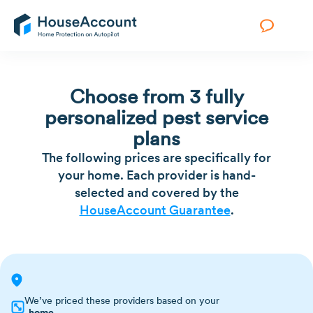
Choose from 3 fully
personalized pest service
plans
The following prices are specifically for
your home. Each provider is hand-
selected and covered by the
HouseAccount Guarantee
.
We’ve priced these providers based on your
home