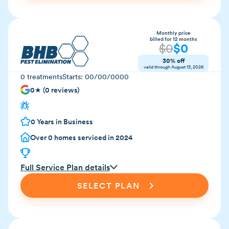
Monthly price
billed for 12 months
$
0
$
0
30% off
valid through
August 13, 2026
0
treatments
Starts:
00/00/0000
0
★ (
0
reviews)
0
Years in Business
Over
0
homes serviced in 2024
Full Service Plan details
SELECT PLAN