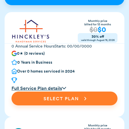
Monthly price
billed for 12 months
$
0
$
0
30% off
valid through
August 16, 2026
0
Annual Service Hours
Starts:
00/00/0000
0
★ (
0
reviews)
0
Years in Business
Over
0
homes serviced in 2024
Full Service Plan details
SELECT PLAN
Monthly price
billed for 12 months