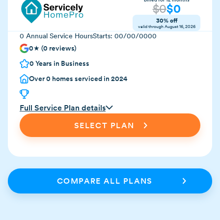
$
0
$
0
30% off
valid through
August 16, 2026
0
Annual Service Hours
Starts:
00/00/0000
0
★ (
0
reviews)
0
Years in Business
Over
0
homes serviced in 2024
Full Service Plan details
SELECT PLAN
COMPARE ALL PLANS