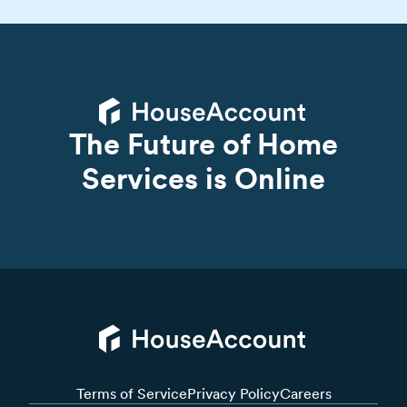
The Future of Home
Services is Online
Terms of Service
Privacy Policy
Careers