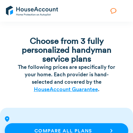
Choose from 3 fully
personalized handyman
service plans
The following prices are specifically for
your home. Each provider is hand-
selected and covered by the
HouseAccount Guarantee
.
COMPARE ALL PLANS