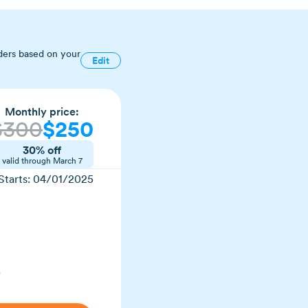
ders based on your
Edit
Monthly price:
$300
$250
30% off
valid through March 7
Starts: 04/01/2025
e