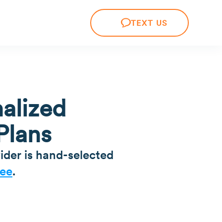
TEXT US
alized
Plans
ider is hand-selected
ee
.