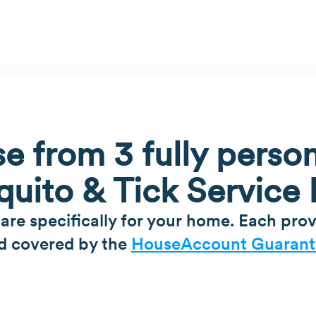
e from 3 fully person
uito & Tick Service 
 are specifically for your home. Each prov
d covered by the
HouseAccount Guarant