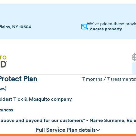
We’ve priced these provi
Plains, NY 10604
1.2 acres property
rotect Plan
7 months / 7 treatments
ws)
oldest Tick & Mosquito company
siness
 above and beyond for our customers” - Name Surname, Rol
Full Service Plan details