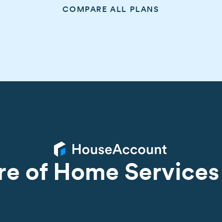
COMPARE ALL PLANS
re of Home Services 