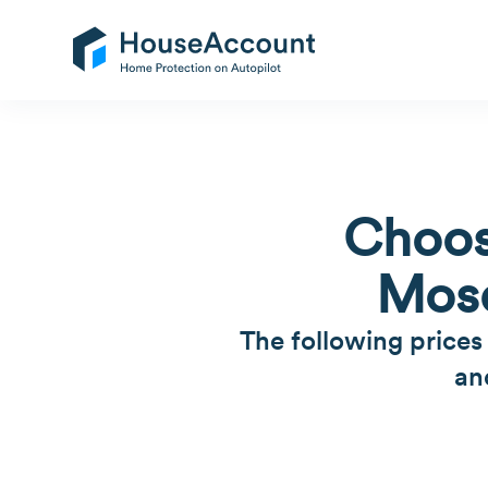
Choos
Mosq
The following prices
an