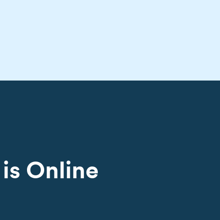
is Online