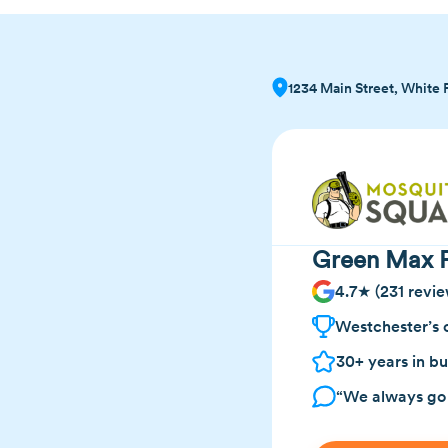
1234 Main Street, White 
Green Max P
4.7★ (231 revie
Westchester’s 
30+ years in bu
“We always go