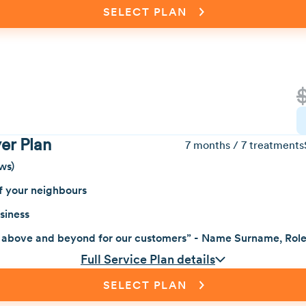
SELECT PLAN
er Plan
7 months / 7 treatments
ws)
f your neighbours
siness
 above and beyond for our customers” - Name Surname, Rol
Full Service Plan details
SELECT PLAN