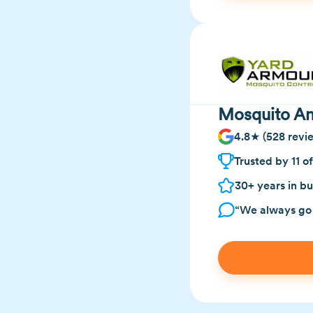
Mosquito Ann
4.8★ (528 revi
Trusted by 11 o
30+ years in bu
“We always go