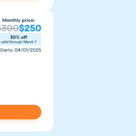
Monthly price:
$300
$250
30% off
valid through March 7
Starts: 04/01/2025
e