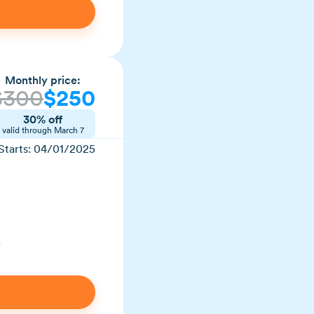
Monthly price:
$300
$250
30% off
valid through March 7
Starts: 04/01/2025
e