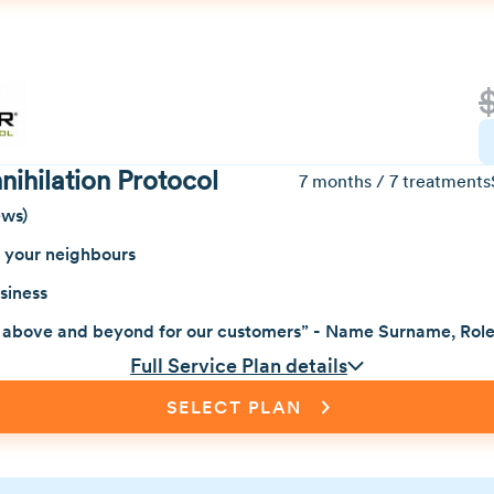
ihilation Protocol
7 months / 7 treatments
ews)
f your neighbours
siness
 above and beyond for our customers” - Name Surname, Rol
Full Service Plan details
SELECT PLAN