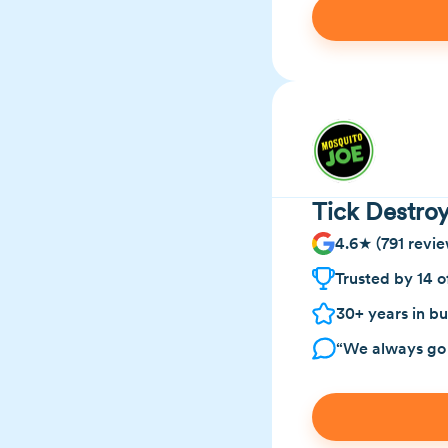
Tick Destroy
4.6★ (791 revie
Trusted by 14 o
30+ years in bu
“We always go