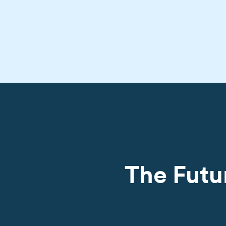
The Futu