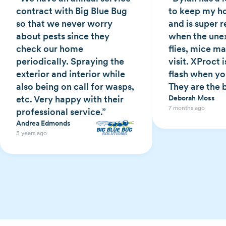
contract with Big Blue Bug
to keep my h
so that we never worry
and is super 
about pests since they
when the une
check our home
flies, mice ma
periodically. Spraying the
visit. XProct i
exterior and interior while
flash when y
also being on call for wasps,
They are the 
etc. Very happy with their
Deborah Moss
7 months ago
professional service.”
Andrea Edmonds
3 years ago