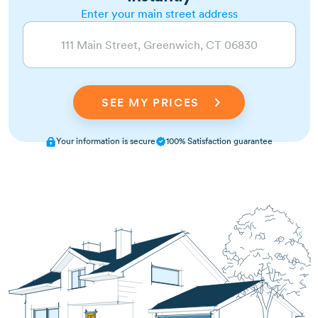
Enter your main street address
Your information is secure
100% Satisfaction guarantee