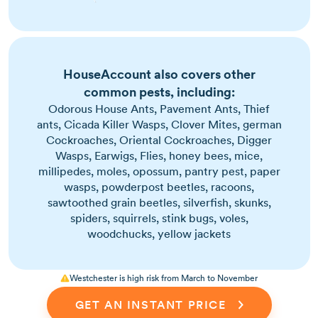
Most active in warm months, but can survive
indoors year-round
Signs include pet scratching, flea dirt, and
HouseAccount also covers other
visible jumping insects
common pests, including:
Tiny, dark brown insects with strong legs for
jumping
Odorous House Ants, Pavement Ants, Thief
ants, Cicada Killer Wasps, Clover Mites, german
Cockroaches, Oriental Cockroaches, Digger
Wasps, Earwigs, Flies, honey bees, mice,
millipedes, moles, opossum, pantry pest, paper
wasps, powderpost beetles, racoons,
sawtoothed grain beetles, silverfish, skunks,
spiders, squirrels, stink bugs, voles,
woodchucks, yellow jackets
Westchester is high risk from March to November
GET AN INSTANT PRICE