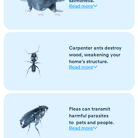
salmonella.
Read more
Most active in fall and winter as they seek
warmth indoors
Signs include droppings, gnawed materials,
Carpenter ants destroy
and scratching sounds in walls
wood, weakening your
Brown or black with long tails; larger than
home’s structure.
mice with blunt snouts
Read more
Most active in spring and summer
Look for sawdust-like frass, rustling in walls,
and winged ants indoors
Fleas can transmit
Large, black or reddish ants; swarmers have
harmful parasites
wings and narrow waists
to pets and people.
Read more