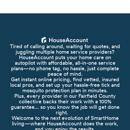
Tired of calling around, waiting for quotes, and
juggling multiple home service providers?
HouseAccount puts your home care on
autopilot with affordable, all-in-one service
plans—no phone tag, no hassle, just complete
peace of mind.
Get instant online pricing, find vetted, insured
local pros, and set up your hassle-free tick and
mosquito protection plan in minutes.
Plus, every provider in our Fairfield County
collective backs their work with a 100%
guarantee... so you know the job will get done
right.
Welcome to the next evolution of SmartHome
living—where HouseAccount does the work,
and you enjoy the results.