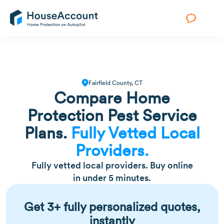
Fairfield County, CT
Compare Home
Protection Pest Service
Plans.
Fully Vetted Local
Providers.
Fully vetted local providers. Buy online
in under 5 minutes.
Get 3+ fully personalized quotes,
instantly