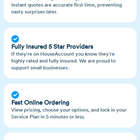
instant quotes are accurate first time, preventing
nasty surprises later.
Fully Insured 5 Star Providers
If they're on HouseAccount you know they're
highly rated and fully insured. We are proud to
support small businesses.
Fast Online Ordering
View pricing, choose your options, and lock in your
Service Plan in 5 minutes or less.