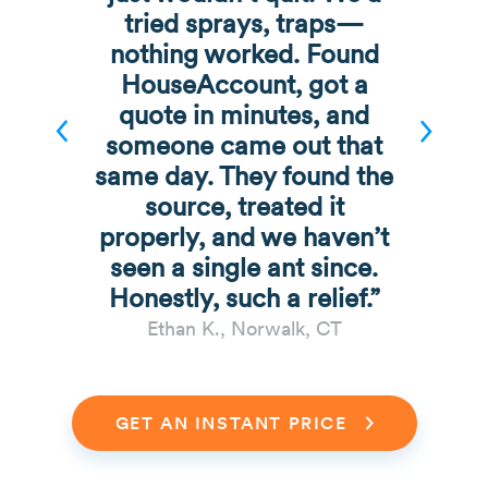
tried sprays, traps—
nothing worked. Found
HouseAccount, got a
quote in minutes, and
someone came out that
same day. They found the
source, treated it
properly, and we haven’t
seen a single ant since.
Honestly, such a relief.”
Ethan K., Norwalk, CT
GET AN INSTANT PRICE