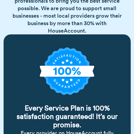
professionals to bring you the best service
possible. We are proud to support small
businesses - most local providers grow their
business by more than 30% with
HouseAccount.
Every Service Plan is 100%
satisfaction guaranteed! It’s our
promise.
Every provider on HouseAccount fully