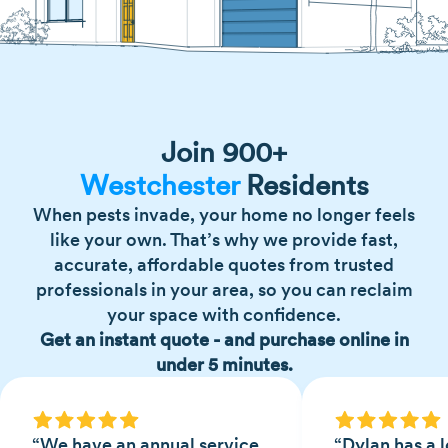
Join 900+
Westchester
Residents
When pests invade, your home no longer feels
like your own. That’s why we provide fast,
accurate, affordable quotes from trusted
professionals in your area, so you can reclaim
your space with confidence.
Get an instant quote - and purchase online in
under 5 minutes.
“We have an annual service
“Dylan has a l