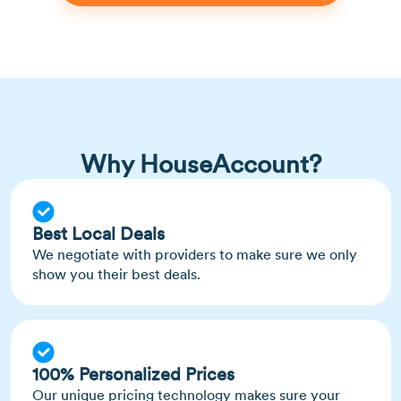
Why HouseAccount?
Best Local Deals
We negotiate with providers to make sure we only
show you their best deals.
100% Personalized Prices
Our unique pricing technology makes sure your