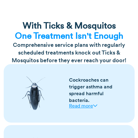
With Ticks & Mosquitos
One Treatment Isn't Enough
Comprehensive service plans with regularly
scheduled treatments knock out Ticks &
Mosquitos before they ever reach your door!
Cockroaches can
trigger asthma and
spread harmful
bacteria.
Read more
Most active year-round, especially in warm,
humid conditions
Droppings, shed skins, and a musty odor are