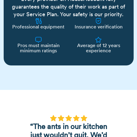
guarantees the quality of their work as part of
your Service Plan. Your safety is our priority.
Professional equipment
Insurance verification
Pros must maintain
Average of 12 years
minimum ratings
experience
“The ants in our kitchen
just wouldn’t quit. We’d