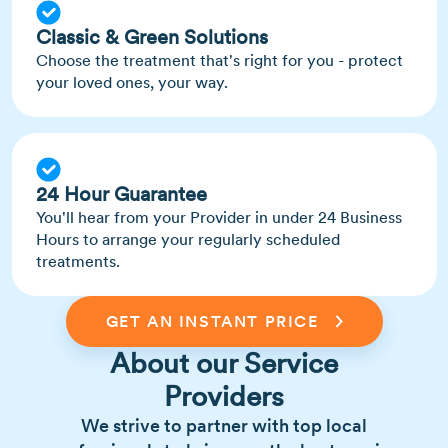
Classic & Green Solutions
Choose the treatment that's right for you - protect
your loved ones, your way.
24 Hour Guarantee
You'll hear from your Provider in under 24 Business
Hours to arrange your regularly scheduled
treatments.
GET AN INSTANT PRICE
About our Service
Providers
We strive to partner with top local