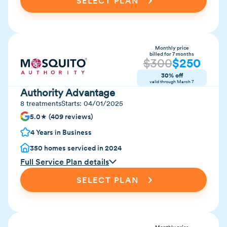
SELECT PLAN
Monthly price
billed for 7 months
$
300
$
250
30% off
valid through
March 7
Authority Advantage
8 treatments
Starts:
04/01/2025
5.0★ (409 reviews)
4 Years in Business
350 homes serviced in 2024
Full Service Plan details
SELECT PLAN