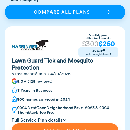
COMPARE ALL PLANS
Monthly price
billed for 7 months
$
300
$
250
30% off
valid through
March 7
Lawn Guard Tick and Mosquito
Protection
6 treatments
Starts:
04/01/2025
5.0★ (125 reviews)
3 Years in Business
800 homes serviced in 2024
2024 NextDoor Neighborhood Fave. 2023 & 2024
Thumbtack Top Pro.
Full Service Plan details