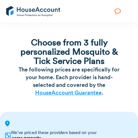
Choose from 3 fully
personalized Mosquito &
Tick Service Plans
The following prices are specifically for
your home. Each provider is hand-
selected and covered by the
HouseAccount Guarantee
.
We’ve priced these providers based on your
acres property