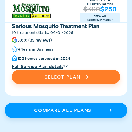
Monthly price
billed for 7 months
$
300
$
250
30% off
valid through
March 7
Serious Mosquito Treatment Plan
10 treatments
Starts:
04/01/2025
5.0★ (35 reviews)
4 Years in Business
100 homes serviced in 2024
Full Service Plan details
SELECT PLAN
COMPARE ALL PLANS