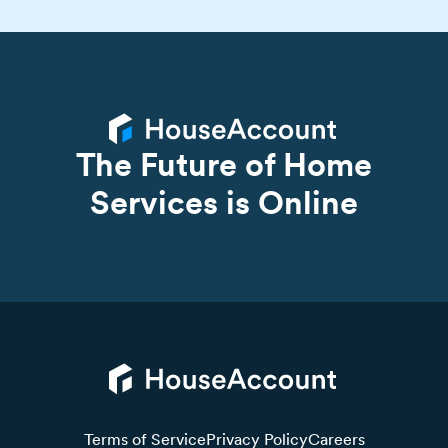
The Future of Home
Services is Online
Terms of Service
Privacy Policy
Careers