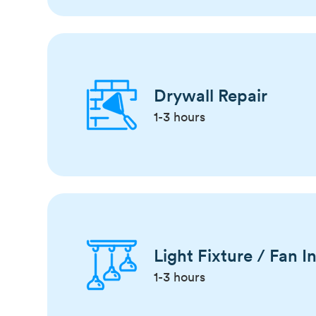
Drywall Repair
1-3 hours
Light Fixture / Fan In
1-3 hours