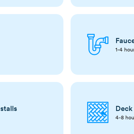
Fauce
1-4 hou
stalls
Deck 
4-8 hou