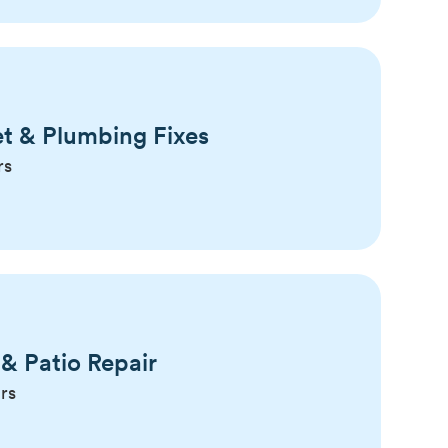
t & Plumbing Fixes
rs
& Patio Repair
rs