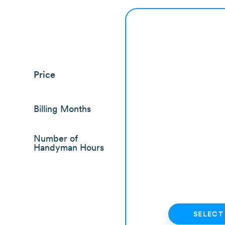
Price
Billing Months
Number of
Handyman Hours
SELECT