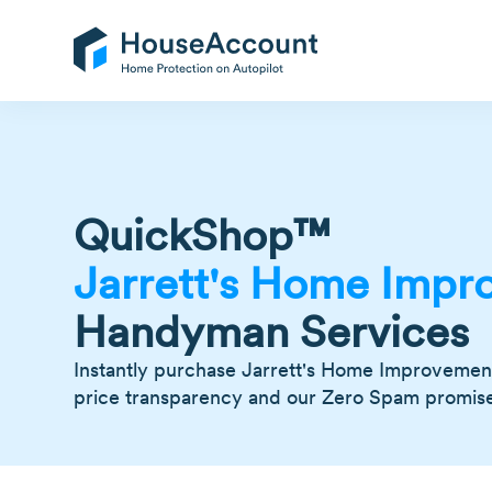
QuickShop™
Jarrett's Home Impr
Handyman Services
Instantly purchase Jarrett's Home Improvement 
price transparency and our Zero Spam promise -