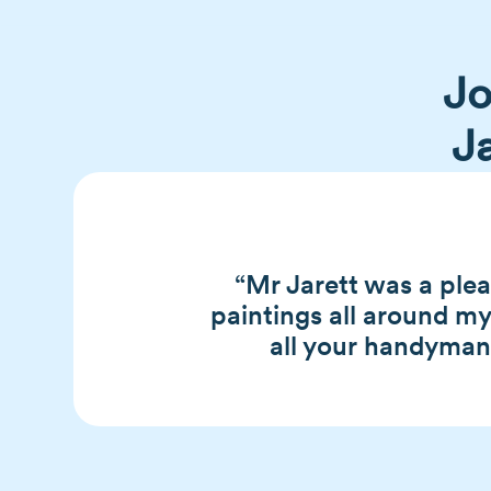
Jo
J
“Mr Jarett was a ple
paintings all around m
all your handyman n