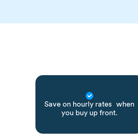
Save on hourly rates when
you buy up front.