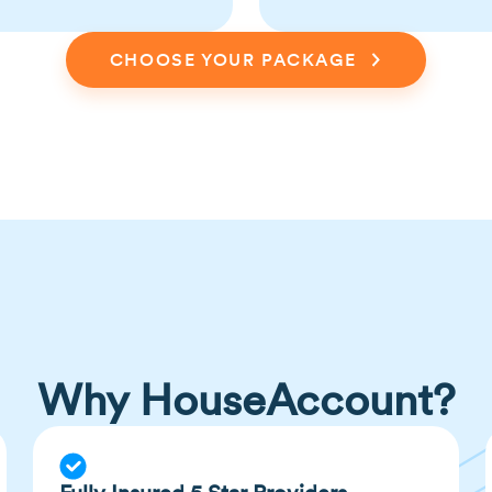
CHOOSE YOUR PACKAGE
Why HouseAccount?