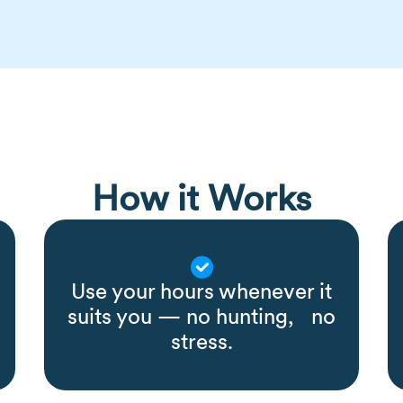
How it Works
Use your hours whenever it
suits you — no hunting, no
stress.