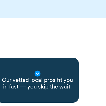
Our vetted local pros fit you
in fast — you skip the wait.