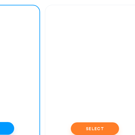
SELECT