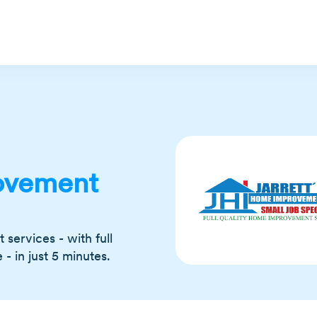
ovement
services - with full
 in just 5 minutes.