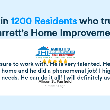
in
1200 Residents
who tr
arrett's Home Improveme
asure to work with. He is very talented. 
y home and he did a phenomenal job! I h
eeds. He can do it all! I will definitely u
Allison S., Fairfield
6 months ago