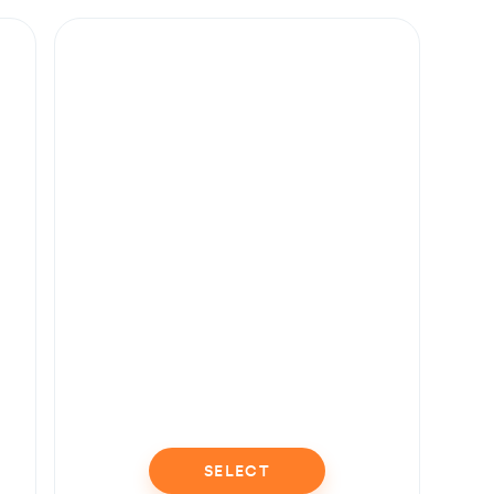
SELECT