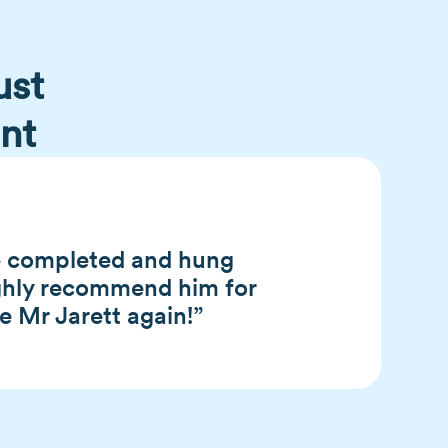
ust
nt
He completed and hung
ighly recommend him for
se Mr Jarett again!”