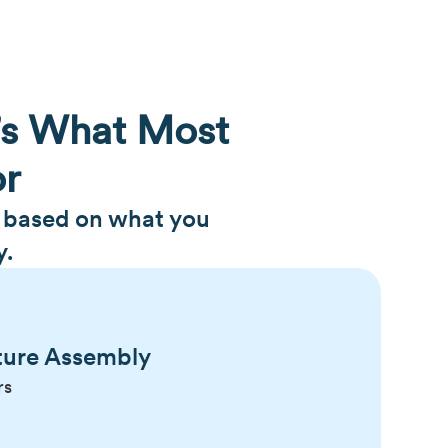
’s What Most
or
h based on what you
y.
ture Assembly
rs