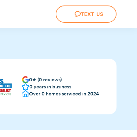
TEXT US
0
★ (
0
reviews)
0
years in business
Over
0
homes serviced in 2024