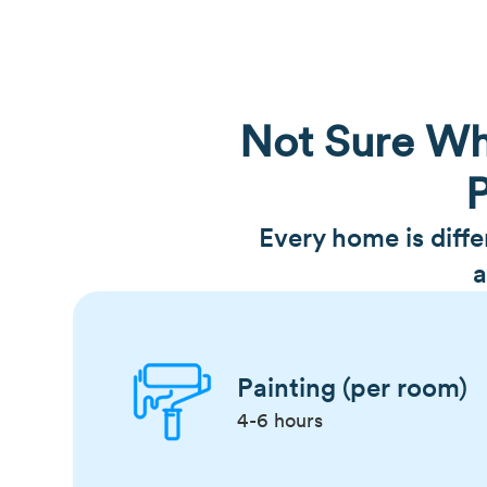
Not Sure Wh
P
Every home is diff
a
Painting (per room)
4-6 hours