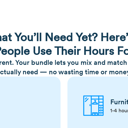
at You’ll Need Yet? Here
eople Use Their Hours F
erent. Your bundle lets you mix and matc
ctually need — no wasting time or mone
Furni
1-4 hou