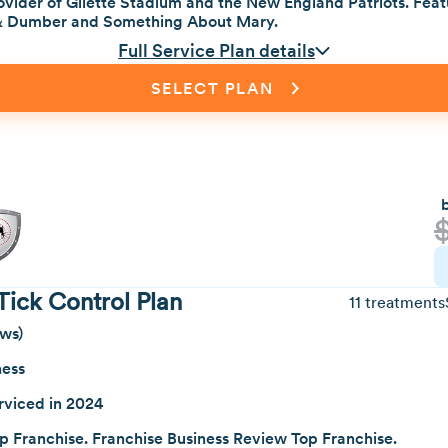
vider of Gilette Stadium and the New England Patriots. Featu
& Dumber and Something About Mary.
Full Service Plan details
SELECT PLAN
Tick Control Plan
11 treatments
ews)
ness
rviced in 2024
p Franchise. Franchise Business Review Top Franchise.