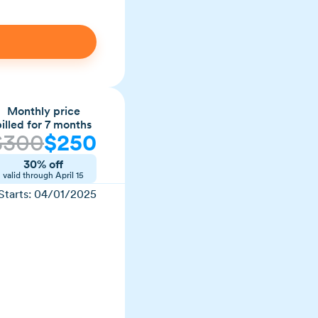
Monthly price
billed for 7 months
$
300
$
250
30% off
valid through
April 15
Starts:
04/01/2025