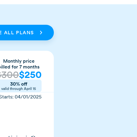
 ALL PLANS
Monthly price
billed for 7 months
$
300
$
250
30% off
valid through
April 15
Starts:
04/01/2025