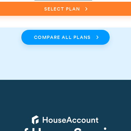
SELECT PLAN
COMPARE ALL PLANS