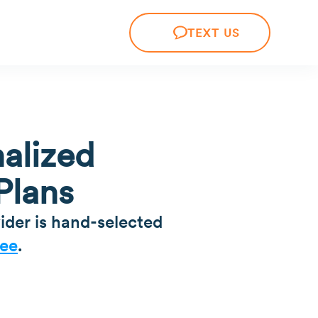
TEXT US
alized
Plans
ider is hand-selected
ee
.