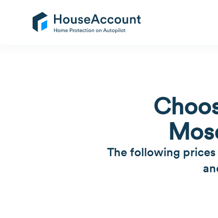
Choos
Mosq
The following prices
an