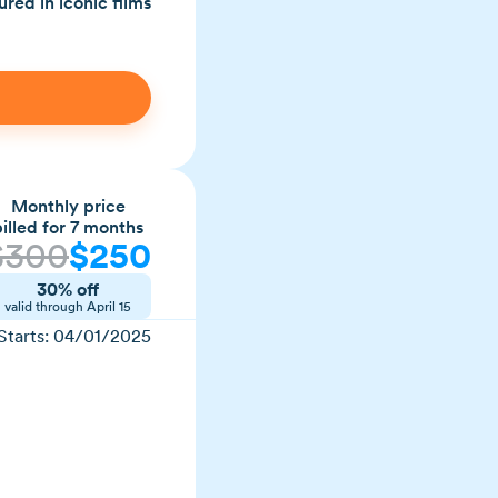
red in iconic films
Monthly price
billed for 7 months
$
300
$
250
30% off
valid through
April 15
Starts:
04/01/2025