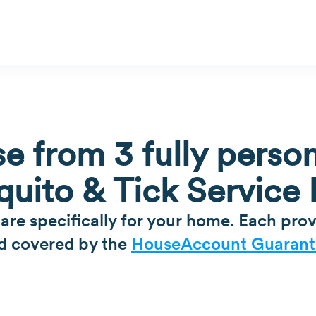
e from 3 fully person
uito & Tick Service 
 are specifically for your home. Each prov
d covered by the
HouseAccount Guarant