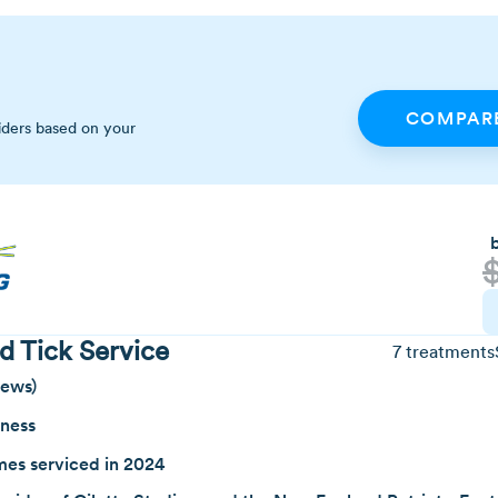
COMPARE
iders based on your
d Tick Service
7 treatments
iews)
iness
es serviced in 2024