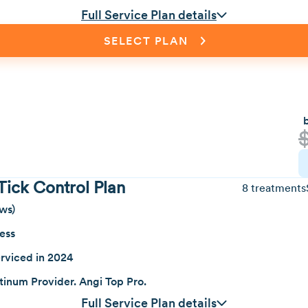
Full Service Plan details
SELECT PLAN
Tick Control Plan
8 treatments
ws)
ness
rviced in 2024
inum Provider. Angi Top Pro.
Full Service Plan details