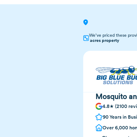
We’ve priced these prov
acres property
Mosquito an
4.8★ (2100 rev
90 Years in Bus
Over 6,000 hom