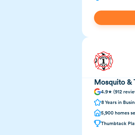
Mosquito & 
4.9★ (912 revie
8 Years in Busi
5,900 homes se
Thumbtack Plat