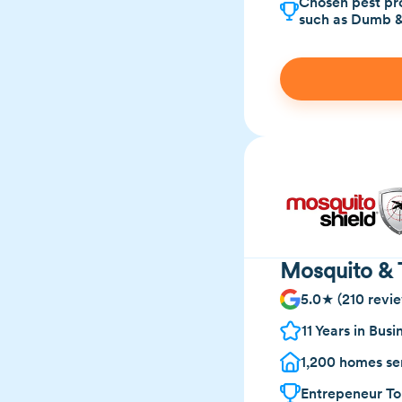
Chosen pest pro
such as Dumb 
Mosquito & 
5.0★ (210 revi
11 Years in Busi
1,200 homes se
Entrepeneur To