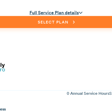
Full Service Plan details
SELECT PLAN
0
Annual Service Hours
S
ness