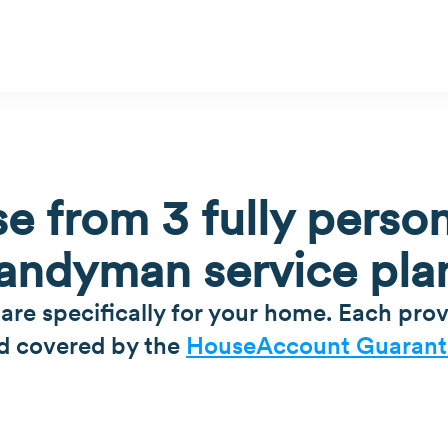
e from 3 fully person
andyman service pla
 are specifically for your home. Each prov
d covered by the
HouseAccount Guarant