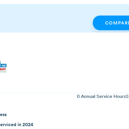
COMPARE
0
Annual Service Hours
S
ness
erviced in 2024