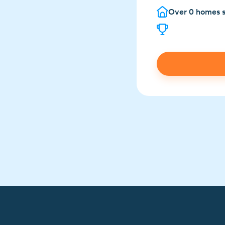
Over
0
homes s