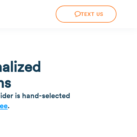
TEXT US
alized
ns
ider is hand-selected
ee
.