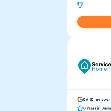
0
★ (
0
reviews)
0
Years in Busi