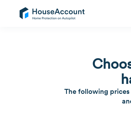
Choos
h
The following prices
an