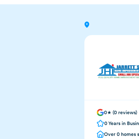
0
★ (
0
reviews)
0
Years in Busi
Over
0
homes s