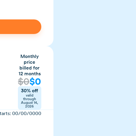
Monthly
price
billed for
12 months
$
0
$
0
30% off
valid
through
August 14,
2026
tarts:
00/00/0000