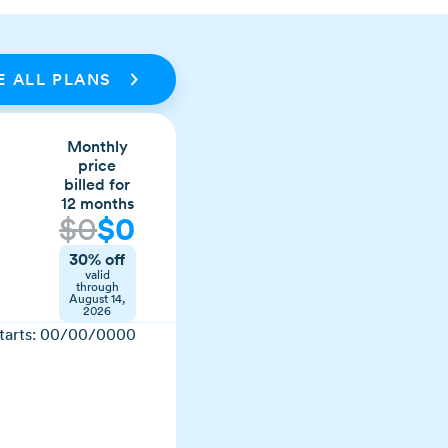
 ALL PLANS
Monthly
price
billed for
12 months
$
0
$
0
30% off
valid
through
August 14,
2026
tarts:
00/00/0000