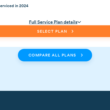
erviced in 2024
Full Service Plan details
SELECT PLAN
COMPARE ALL PLANS